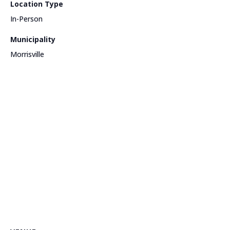
Location Type
In-Person
Municipality
Morrisville