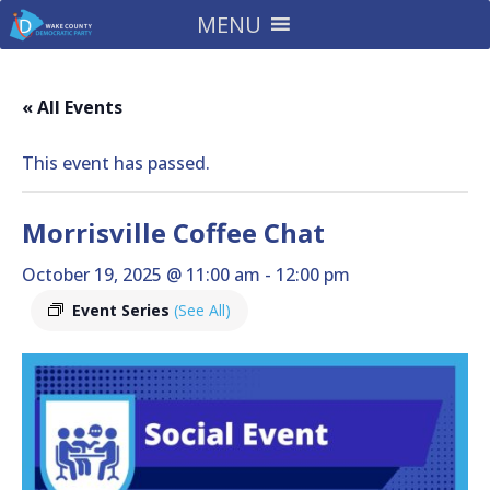
MENU
« All Events
This event has passed.
Morrisville Coffee Chat
October 19, 2025 @ 11:00 am
-
12:00 pm
Event Series
(See All)