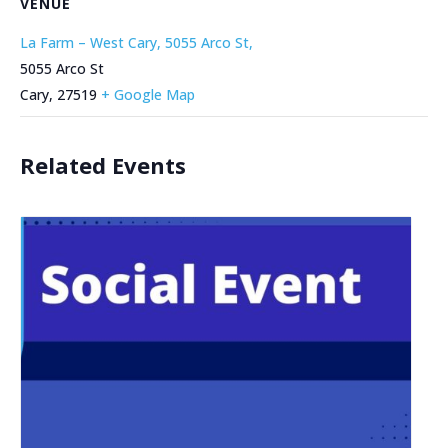
VENUE
La Farm – West Cary, 5055 Arco St,
5055 Arco St
Cary
,
27519
+ Google Map
Related Events