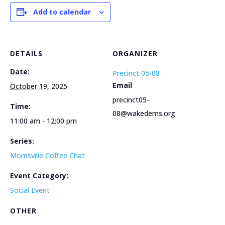
Add to calendar
DETAILS
ORGANIZER
Date:
Precinct 05-08
Email
October 19, 2025
precinct05-
Time:
08@wakedems.org
11:00 am - 12:00 pm
Series:
Morrisville Coffee Chat
Event Category:
Social Event
OTHER