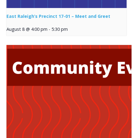
East Raleigh’s Precinct 17-01 – Meet and Greet
August 8 @ 4:00 pm
-
5:30 pm