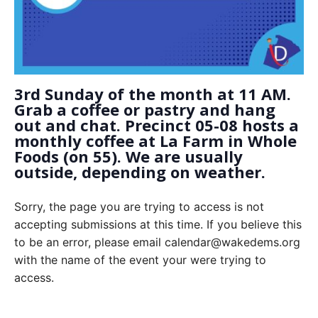
3rd Sunday of the month at 11 AM.
Grab a coffee or pastry and hang
out and chat. Precinct 05-08 hosts a
monthly coffee at La Farm in Whole
Foods (on 55). We are usually
outside, depending on weather.
Sorry, the page you are trying to access is not
accepting submissions at this time. If you believe this
to be an error, please email calendar@wakedems.org
with the name of the event your were trying to
access.