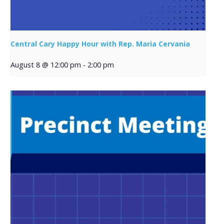
Central Cary Happy Hour with Rep. Maria Cervania
August 8 @ 12:00 pm
-
2:00 pm