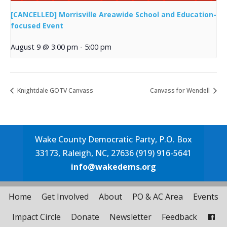
[CANCELLED] Morrisville Areawide School and Education-
focused Event
August 9 @ 3:00 pm
-
5:00 pm
Knightdale GOTV Canvass
Canvass for Wendell
Wake County Democratic Party, P.O. Box
33173, Raleigh, NC, 27636 (919) 916-5641
info@wakedems.org
Home
Get Involved
About
PO & AC Area
Events
Impact Circle
Donate
Newsletter
Feedback