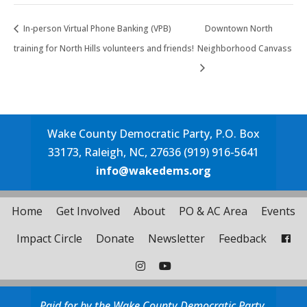
In-person Virtual Phone Banking (VPB)
Downtown North
training for North Hills volunteers and friends!
Neighborhood Canvass
Wake County Democratic Party, P.O. Box
33173, Raleigh, NC, 27636 (919) 916-5641
info@wakedems.org
Home
Get Involved
About
PO & AC Area
Events
Impact Circle
Donate
Newsletter
Feedback
Paid for by the Wake County Democratic Party.