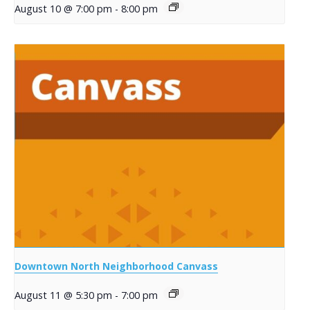
August 10 @ 7:00 pm
-
8:00 pm
Downtown North Neighborhood Canvass
August 11 @ 5:30 pm
-
7:00 pm