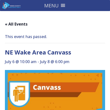
MENU
« All Events
This event has passed.
NE Wake Area Canvass
July 6 @ 10:00 am
-
July 8 @ 6:00 pm