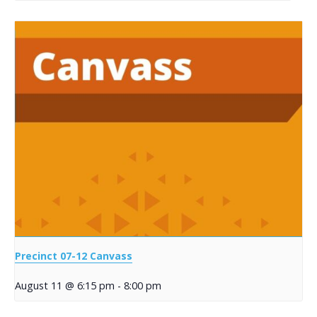
Precinct 07-12 Canvass
August 11 @ 6:15 pm
-
8:00 pm