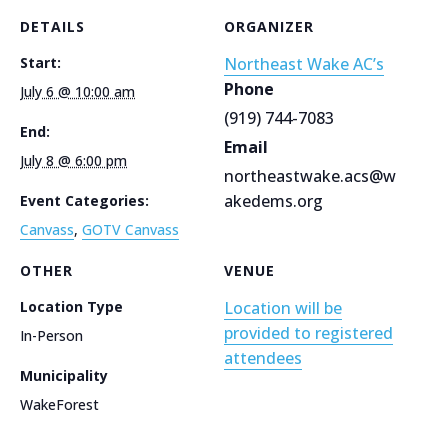
DETAILS
ORGANIZER
Start:
Northeast Wake AC’s
Phone
July 6 @ 10:00 am
(919) 744-7083
End:
Email
July 8 @ 6:00 pm
northeastwake.acs@w
akedems.org
Event Categories:
Canvass
,
GOTV Canvass
OTHER
VENUE
Location Type
Location will be
provided to registered
In-Person
attendees
Municipality
WakeForest