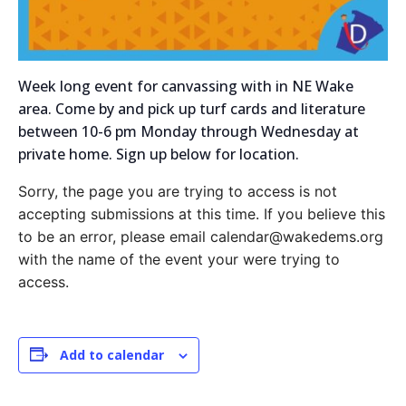
Week long event for canvassing with in NE Wake
area. Come by and pick up turf cards and literature
between 10-6 pm Monday through Wednesday at
private home. Sign up below for location.
Sorry, the page you are trying to access is not
accepting submissions at this time. If you believe this
to be an error, please email calendar@wakedems.org
with the name of the event your were trying to
access.
Add to calendar