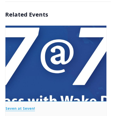
Related Events
Seven at Seven!