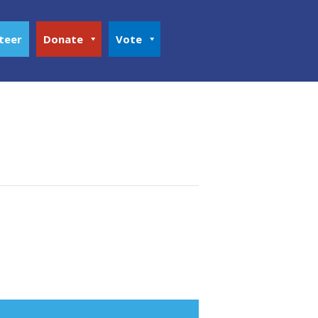
teer
Donate
Vote