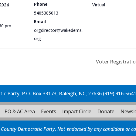
Phone
 2024
Virtual
5405385013
Email
:30 pm
orgdirector@wakedems.
org
Voter Registratio
c Party, P.O. Box 33173, Raleigh, NC, 27636 (919) 916-564
PO & AC Area
Events
Impact Circle
Donate
Newsle
 County Democratic Party. Not endorsed by any candidate or c