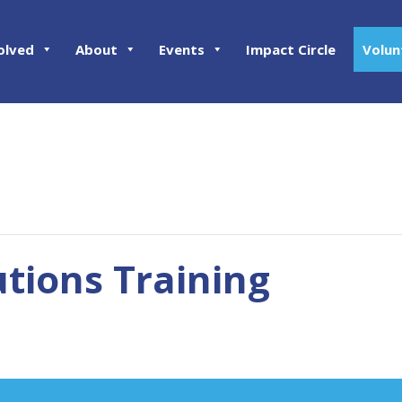
olved
About
Events
Impact Circle
Volun
tions Training