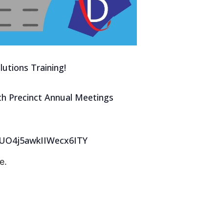
utions Training!
with Precinct Annual Meetings
iuUO4j5awkIIWecx6ITY
e.