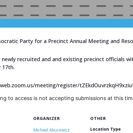
cratic Party for a Precinct Annual Meeting and Resol
t newly recruited and and existing precinct officials 
 17th.
us02web.zoom.us/meeting/register/tZEkdOuvrzkqH9xz
ing to access is not accepting submissions at this tim
ORGANIZER
OTHER
Location Type
Michael Abucewicz