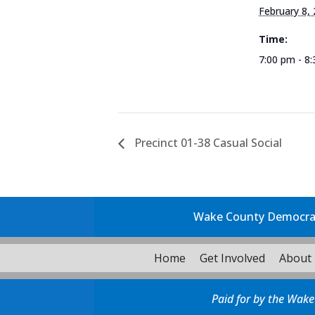
February 8,
Time:
7:00 pm - 8
Precinct 01-38 Casual Social
Wake County Democrati
Home
Get Involved
About
Paid for by the Wake