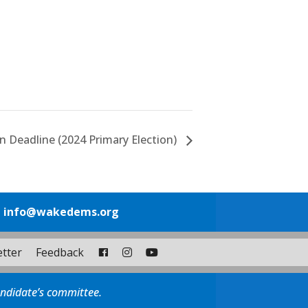
n Deadline (2024 Primary Election)
1
info@wakedems.org
tter
Feedback
andidate’s committee.