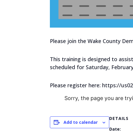
Please join the Wake County Demo
This training is designed to assis
scheduled for Saturday, February
Please register here: https://
Sorry, the page you are try
DETAILS
Add to calendar
Date: