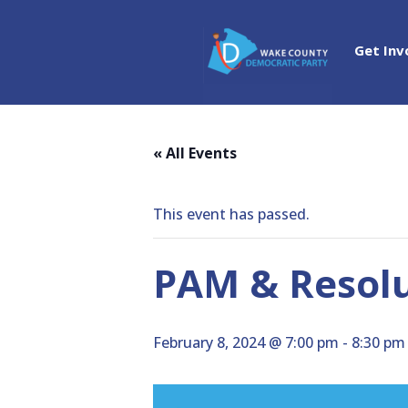
Get Inv
« All Events
This event has passed.
PAM & Resolu
February 8, 2024 @ 7:00 pm
-
8:30 pm