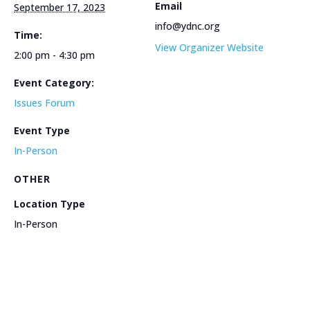
Email
September 17, 2023
info@ydnc.org
Time:
View Organizer Website
2:00 pm - 4:30 pm
Event Category:
Issues Forum
Event Type
In-Person
OTHER
Location Type
In-Person