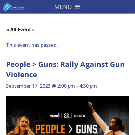
MENU
« All Events
This event has passed.
People > Guns: Rally Against Gun
Violence
September 17, 2023 @ 2:00 pm
-
4:30 pm