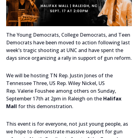
The Young Democrats, College Democrats, and Teen
Democrats have been moved to action following last
week’s tragic shooting at UNC and have spent the
days since organizing a rally in support of gun reform.
We will be hosting TN Rep. Justin Jones of the
Tennessee Three, US Rep. Wiley Nickel, US
Rep. Valerie Foushee among others on Sunday,
September 17th at 2pm in Raleigh on the
Halifax
Mall
for this demonstration.
This event is for everyone, not just young people, as
we hope to demonstrate massive support for gun