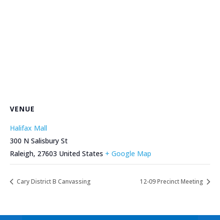
VENUE
Halifax Mall
300 N Salisbury St
Raleigh
,
27603
United States
+ Google Map
Cary District B Canvassing
12-09 Precinct Meeting