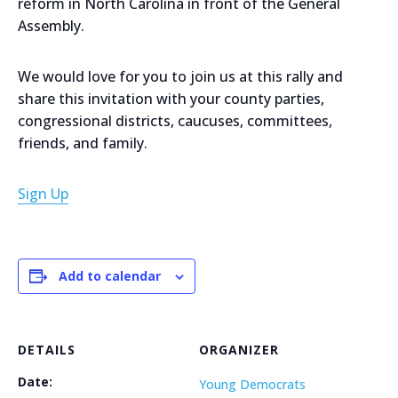
reform in North Carolina in front of the General
Assembly.
We would love for you to join us at this rally and
share this invitation with your county parties,
congressional districts, caucuses, committees,
friends, and family.
Sign Up
Add to calendar
DETAILS
ORGANIZER
Date:
Young Democrats