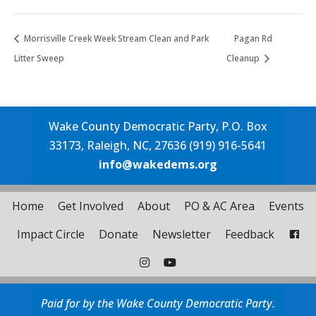
Morrisville Creek Week Stream Clean and Park
Pagan Rd
Litter Sweep
Cleanup
Wake County Democratic Party, P.O. Box
33173, Raleigh, NC, 27636 (919) 916-5641
info@wakedems.org
Home
Get Involved
About
PO & AC Area
Events
Impact Circle
Donate
Newsletter
Feedback
Paid for by the Wake County Democratic Party.