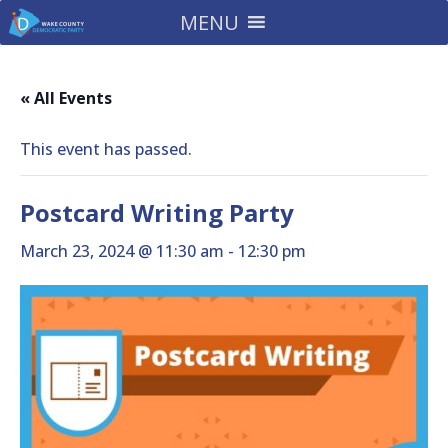
MENU
« All Events
This event has passed.
Postcard Writing Party
March 23, 2024 @ 11:30 am
-
12:30 pm