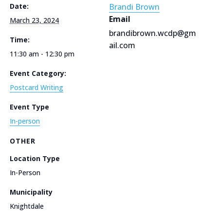
Date:
Brandi Brown
Email
March 23, 2024
brandibrown.wcdp@gm
Time:
ail.com
11:30 am - 12:30 pm
Event Category:
Postcard Writing
Event Type
In-person
OTHER
Location Type
In-Person
Municipality
Knightdale