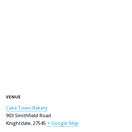
VENUE
Cake Town Bakery
903 Smithfield Road
Knightdale
,
27545
+ Google Map