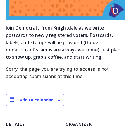
Join Democrats from Knightdale as we write
postcards to newly registered voters. Postcards,
labels, and stamps will be provided (though
donations of stamps are always welcome). Just plan
to show up, grab a coffee, and start writing.
Sorry, the page you are trying to access is not
accepting submissions at this time.
Add to calendar
DETAILS
ORGANIZER