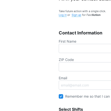
Take future action with a single click.
Log in
or
Sign up
for
Fast
Action
Contact Information
First Name
ZIP Code
Email
Remember me so that I can
Select Shifts