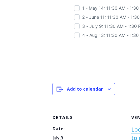
1 - May 14: 11:30 AM - 1:3
2 - June 11: 11:30 AM - 1:3
3 - July 9: 11:30 AM - 1:30
4 - Aug 13: 11:30 AM - 1:3
Add to calendar
DETAILS
VE
Date:
Loc
to 
July 9