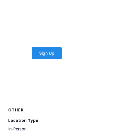
OTHER
Location Type
In-Person