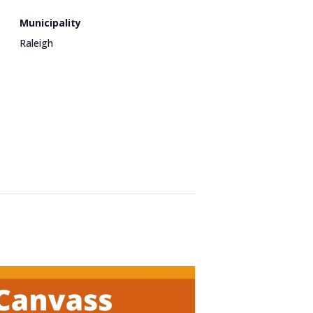
Municipality
Raleigh