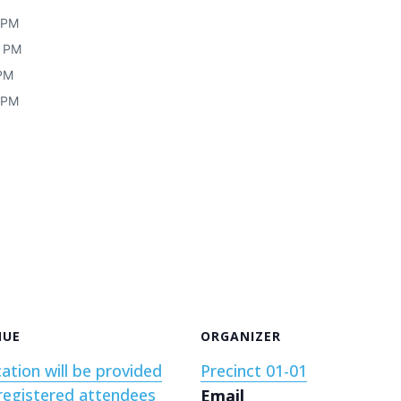
0 PM
0 PM
 PM
0 PM
NUE
ORGANIZER
ation will be provided
Precinct 01-01
registered attendees
Email