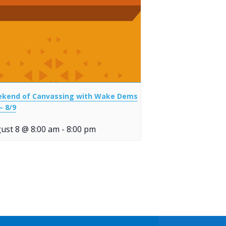
kend of Canvassing with Wake Dems
– 8/9
ust 8 @ 8:00 am
-
8:00 pm