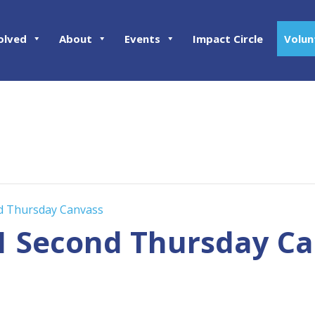
olved
About
Events
Impact Circle
Volun
nd Thursday Canvass
01 Second Thursday C