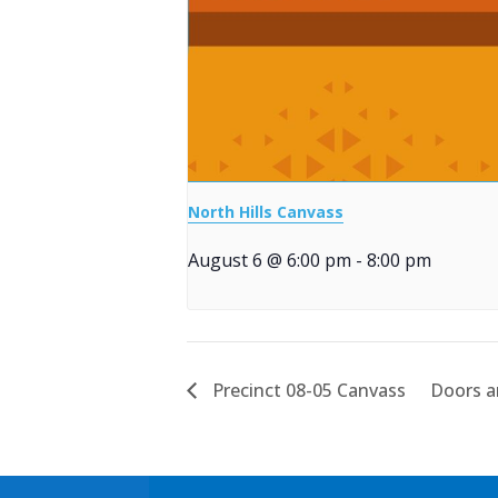
North Hills Canvass
August 6 @ 6:00 pm
-
8:00 pm
Precinct 08-05 Canvass
Doors an