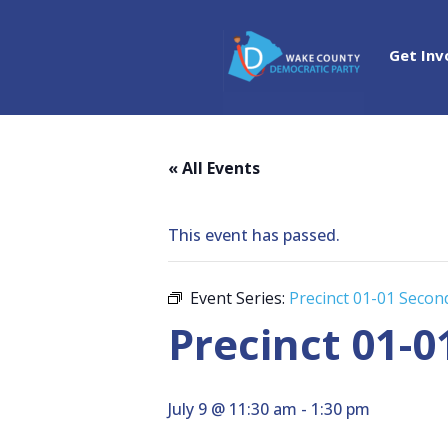
Get Inv
« All Events
This event has passed.
Event Series:
Precinct 01-01 Seco
Precinct 01-
July 9 @ 11:30 am
-
1:30 pm