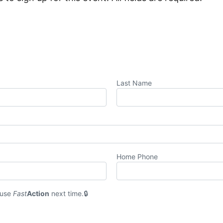
Last Name
Home Phone
 use
Fast
Action
next time.