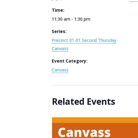
Time:
11:30 am - 1:30 pm
Series:
Precinct 01-01 Second Thursday
Canvass
Event Category:
Canvass
Related Events