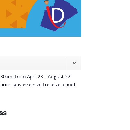
30pm, from April 23 – August 27.
time canvassers will receive a brief
ss