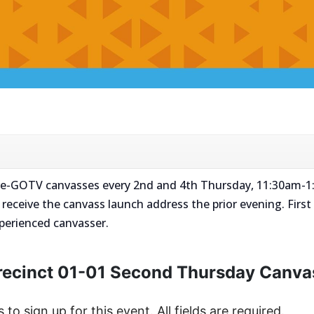
 Pre-GOTV canvasses every 2nd and 4th Thursday, 11:30am-1:
l receive the canvass launch address the prior evening. First 
xperienced canvasser.
recinct 01-01 Second Thursday Canva
s to sign up for this event. All fields are required.