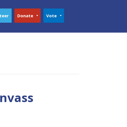
teer
Donate
Vote
anvass