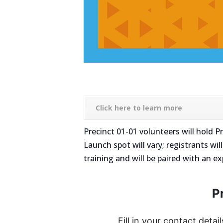
Click here to learn more
Precinct 01-01 volunteers will hold
Launch spot will vary; registrants wil
training and will be paired with an e
P
Fill in your contact detail