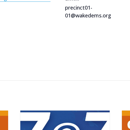
precinct01-
01@wakedems.org