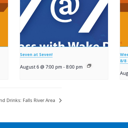
Seven at Seven!
Wee
8/8 
August 6 @ 7:00 pm
-
8:00 pm
Aug
d Drinks: Falls River Area