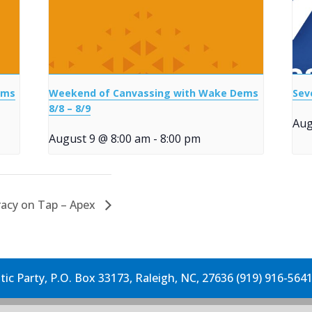
ems
Weekend of Canvassing with Wake Dems
Sev
8/8 – 8/9
Aug
August 9 @ 8:00 am
-
8:00 pm
acy on Tap – Apex
c Party, P.O. Box 33173, Raleigh, NC, 27636 (919) 916-564