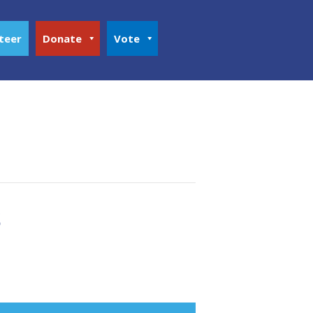
teer
Donate
Vote
s