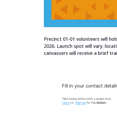
Precinct 01-01 volunteers will h
2026. Launch spot will vary; loca
canvassers will receive a brief t
Fill in your contact detail
Take future action with a single click.
Log in
or
Sign up
for
Fast
Action