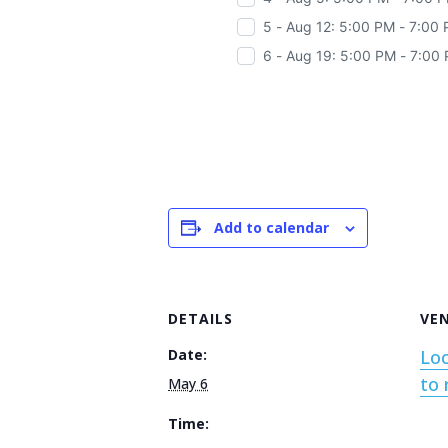
5 - Aug 12: 5:00 PM - 7:00
6 - Aug 19: 5:00 PM - 7:00
Add to calendar
DETAILS
VE
Date:
Loc
to 
May 6
Time: