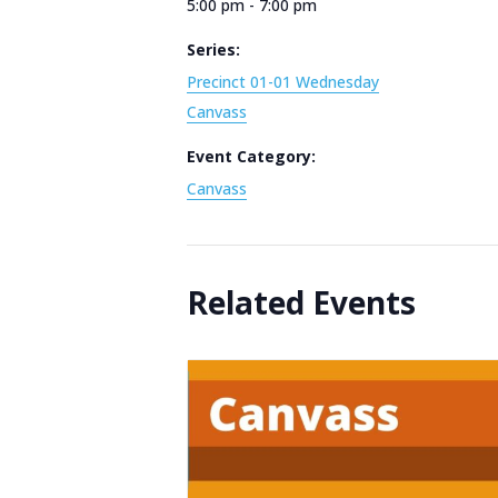
5:00 pm - 7:00 pm
Series:
Precinct 01-01 Wednesday
Canvass
Event Category:
Canvass
Related Events