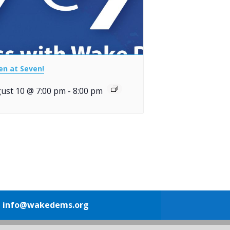
en at Seven!
ust 10 @ 7:00 pm
-
8:00 pm
1
info@wakedems.org