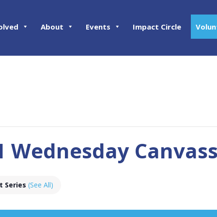
olved
About
Events
Impact Circle
Volun
01 Wednesday Canvas
t Series
(See All)