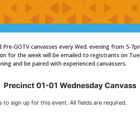
old Pre-GOTV canvasses every Wed. evening from 5-7p
tion for the week will be emailed to registrants on Tu
raining and be paired with experienced canvassers.
Precinct 01-01 Wednesday Canvass
s to sign up for this event. All fields are required.