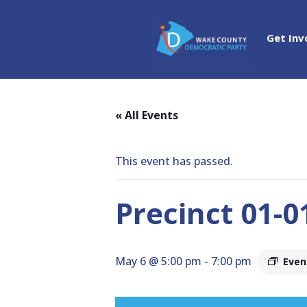
Get Inv
« All Events
This event has passed.
Precinct 01-
May 6 @ 5:00 pm
-
7:00 pm
Even