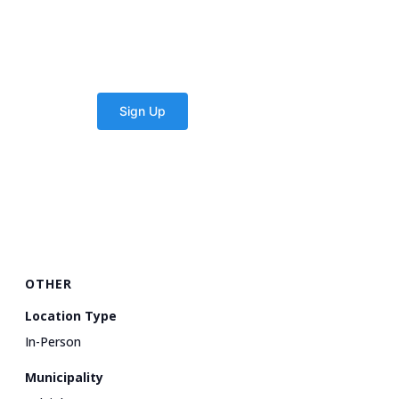
OTHER
Location Type
In-Person
Municipality