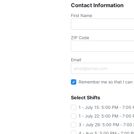
Contact Information
First Name
ZIP Code
Email
Remember me so that I can
Select Shifts
1 - July 15: 5:00 PM - 7:00
1 - July 22: 5:00 PM - 7:00
3 - July 29: 5:00 PM - 7:00
4 - Aug 5: 5:00 PM - 7:00 