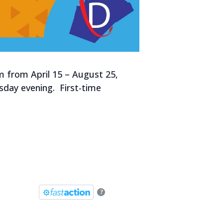
m from April 15 – August 25,
esday evening. First-time
?