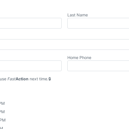
Last Name
Home Phone
 use
Fast
Action
next time.
 PM
 PM
 PM
PM