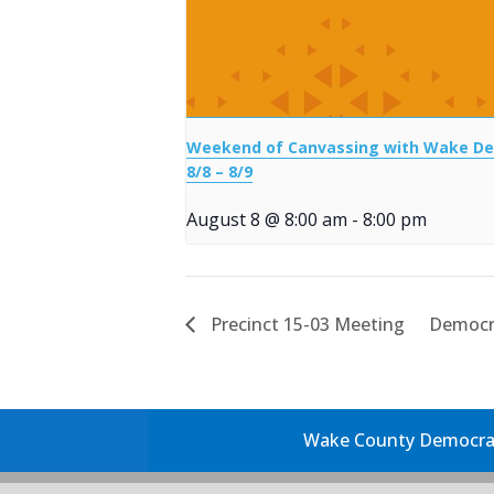
Weekend of Canvassing with Wake D
8/8 – 8/9
August 8 @ 8:00 am
-
8:00 pm
Precinct 15-03 Meeting
Democr
Wake County Democrati