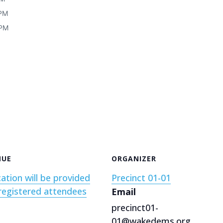
 PM
 PM
NUE
ORGANIZER
ation will be provided
Precinct 01-01
registered attendees
Email
precinct01-
01@wakedems.org