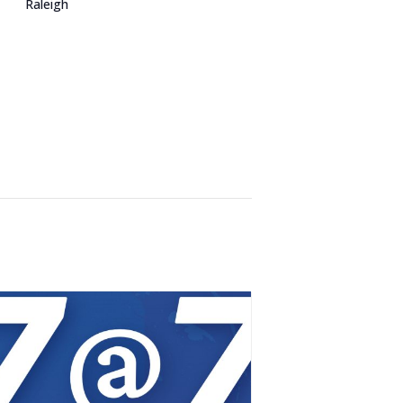
Raleigh