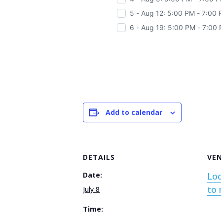
5 - Aug 12: 5:00 PM - 7:00
6 - Aug 19: 5:00 PM - 7:00
Add to calendar
DETAILS
VE
Date:
Loc
to 
July 8
Time: