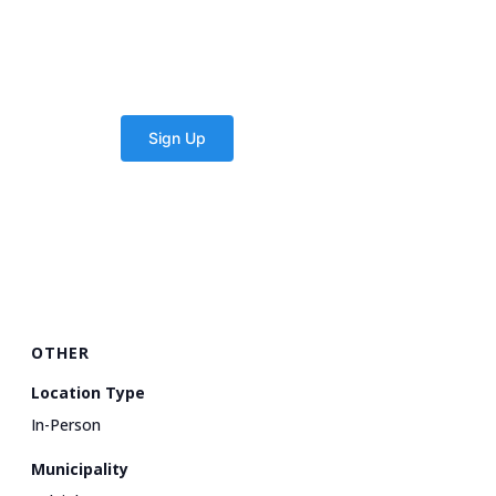
OTHER
Location Type
In-Person
Municipality