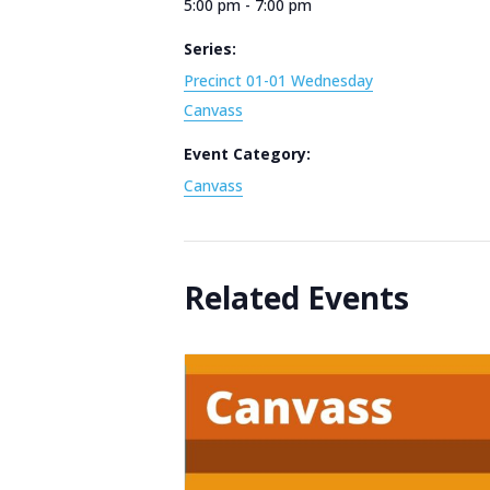
5:00 pm - 7:00 pm
Series:
Precinct 01-01 Wednesday
Canvass
Event Category:
Canvass
Related Events