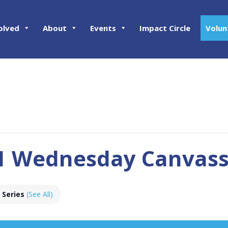
olved
About
Events
Impact Circle
Volun
01 Wednesday Canvas
 Series
(See All)