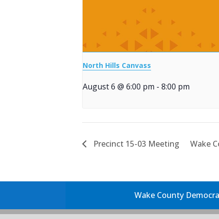
North Hills Canvass
August 6 @ 6:00 pm
-
8:00 pm
Precinct 15-03 Meeting
Wake C
Wake County Democrati