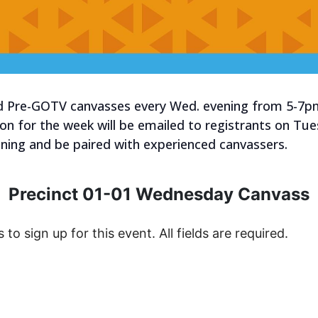
old Pre-GOTV canvasses every Wed. evening from 5-7p
tion for the week will be emailed to registrants on Tu
raining and be paired with experienced canvassers.
Precinct 01-01 Wednesday Canvass
s to sign up for this event. All fields are required.