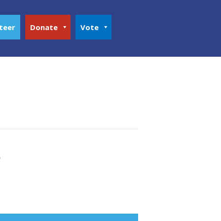
teer
Donate
Vote
s