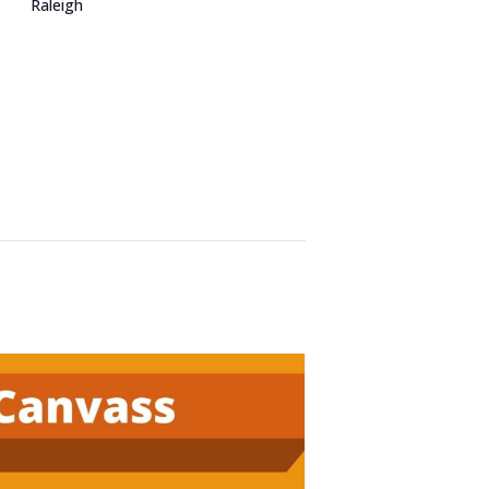
Raleigh