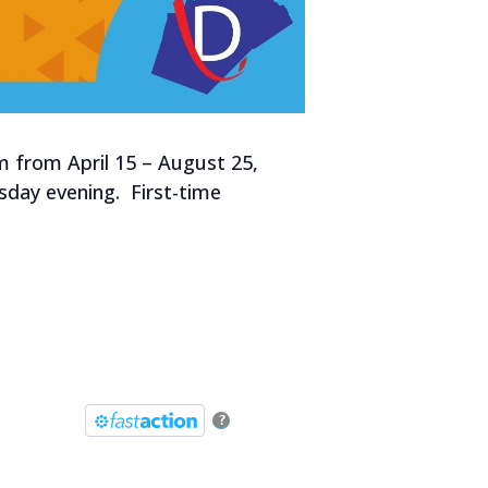
m from April 15 – August 25,
esday evening. First-time
?