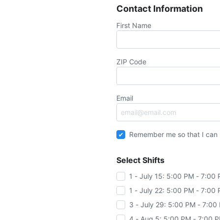
Contact Information
First Name
ZIP Code
Email
Remember me so that I can
Select Shifts
1 - July 15: 5:00 PM - 7:00
1 - July 22: 5:00 PM - 7:00
3 - July 29: 5:00 PM - 7:00
4 - Aug 5: 5:00 PM - 7:00 