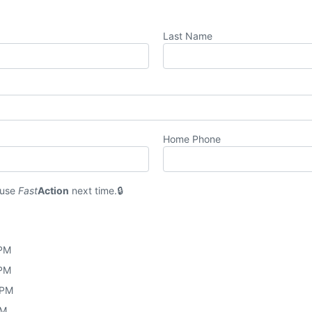
Last Name
Home Phone
 use
Fast
Action
next time.
 PM
 PM
 PM
PM