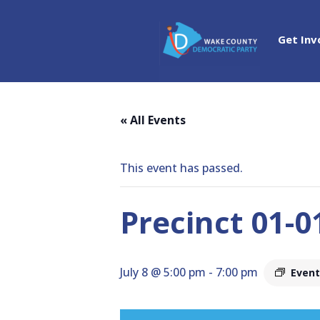
Get Inv
« All Events
This event has passed.
Precinct 01-
July 8 @ 5:00 pm
-
7:00 pm
Event