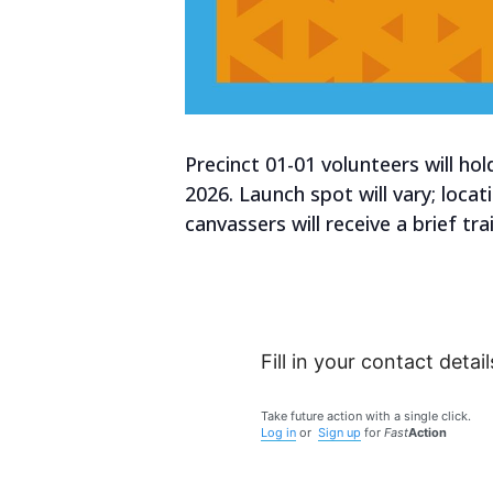
Precinct 01-01 volunteers will h
2026. Launch spot will vary; loca
canvassers will receive a brief t
Fill in your contact detail
Take future action with a single click.
Log in
or
Sign up
for
Fast
Action