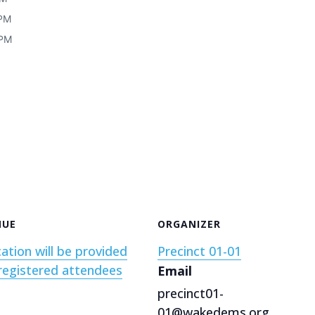
 PM
 PM
NUE
ORGANIZER
ation will be provided
Precinct 01-01
registered attendees
Email
precinct01-
01@wakedems.org