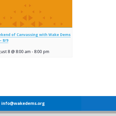
kend of Canvassing with Wake Dems
– 8/9
ust 8 @ 8:00 am
-
8:00 pm
1
info@wakedems.org