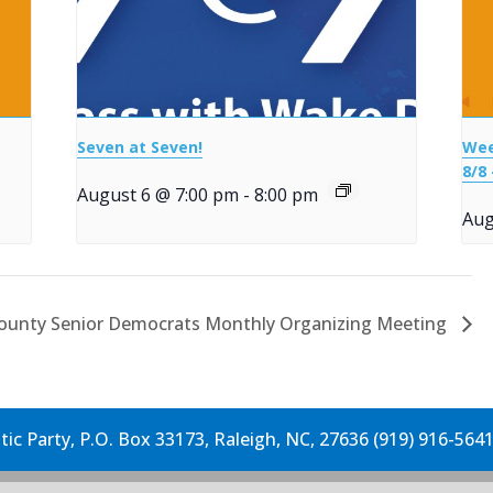
Seven at Seven!
Wee
8/8 
August 6 @ 7:00 pm
-
8:00 pm
Aug
ounty Senior Democrats Monthly Organizing Meeting
c Party, P.O. Box 33173, Raleigh, NC, 27636 (919) 916-564