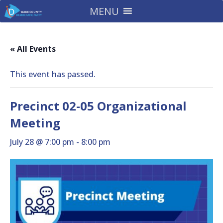
MENU
« All Events
This event has passed.
Precinct 02-05 Organizational
Meeting
July 28 @ 7:00 pm
-
8:00 pm