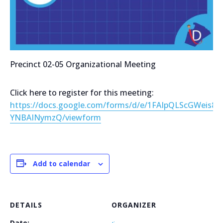
Precinct 02-05 Organizational Meeting
Click here to register for this meeting:
https://docs.google.com/forms/d/e/1FAIpQLScGWei
YNBAINymzQ/viewform
Add to calendar
DETAILS
ORGANIZER
Date: