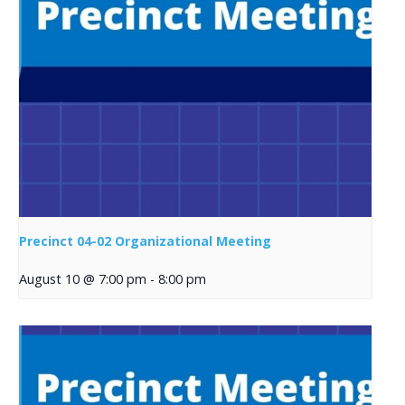
Precinct 04-02 Organizational Meeting
August 10 @ 7:00 pm
-
8:00 pm