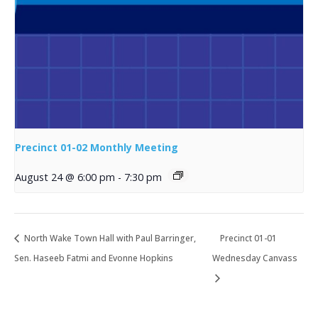
Precinct 01-02 Monthly Meeting
August 24 @ 6:00 pm
-
7:30 pm
North Wake Town Hall with Paul Barringer,
Precinct 01-01
Sen. Haseeb Fatmi and Evonne Hopkins
Wednesday Canvass