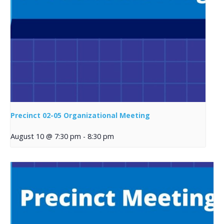
Precinct 02-05 Organizational Meeting
August 10 @ 7:30 pm
-
8:30 pm