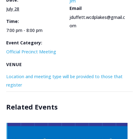
Jim
Email
July 28
jduffett.wcdplakes@gmail.c
Time:
om
7:00 pm - 8:00 pm
Event Category:
Official Precinct Meeting
VENUE
Location and meeting type will be provided to those that
register
Related Events