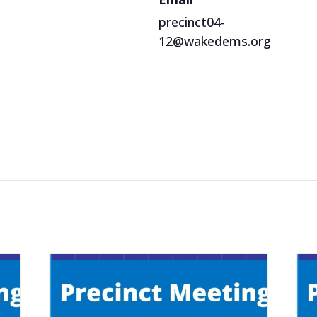
precinct04-
12@wakedems.org