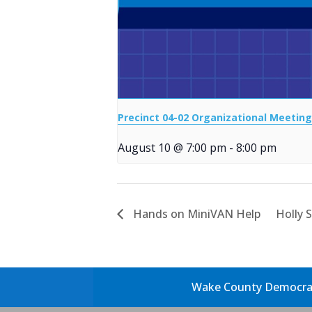
Precinct 04-02 Organizational Meeting
August 10 @ 7:00 pm
-
8:00 pm
Hands on MiniVAN Help
Holly 
Wake County Democrati