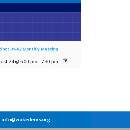
cinct 01-02 Monthly Meeting
ust 24 @ 6:00 pm
-
7:30 pm
1
info@wakedems.org