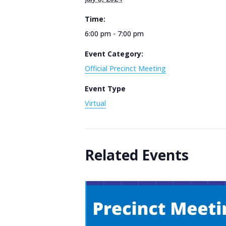
Time:
6:00 pm - 7:00 pm
Event Category:
Official Precinct Meeting
Event Type
Virtual
Related Events