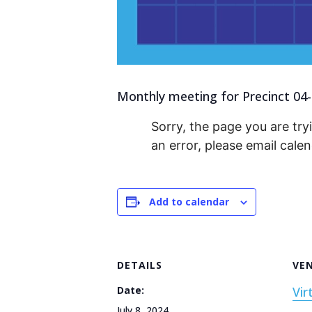
Monthly meeting for Precinct 04-
Sorry, the page you are tryi
an error, please email cal
Add to calendar
DETAILS
VE
Date:
Vir
July 8, 2024