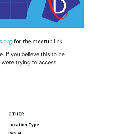
s.org
for the meetup link
. If you believe this to be
were trying to access.
OTHER
Location Type
Virtual