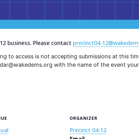
12 business. Please contact
precinct04-12@wakedem
ng to access is not accepting submissions at this time
endar@wakedems.org with the name of the event your 
NUE
ORGANIZER
tual
Precinct 04-12
Email