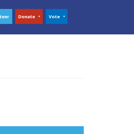
teer
Donate
Vote