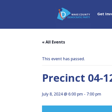
Get Inv
« All Events
This event has passed.
Precinct 04-1
July 8, 2024 @ 6:00 pm
-
7:00 pm