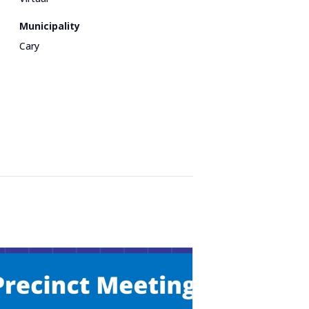
Municipality
Cary