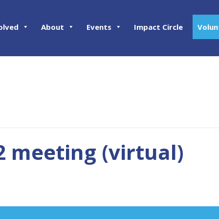
olved
About
Events
Impact Circle
Volun
2 meeting (virtual)