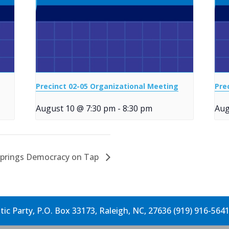
Precinct 02-05 Organizational Meeting
Pre
August 10 @ 7:30 pm
-
8:30 pm
Aug
Springs Democracy on Tap
c Party, P.O. Box 33173, Raleigh, NC, 27636 (919) 916-564