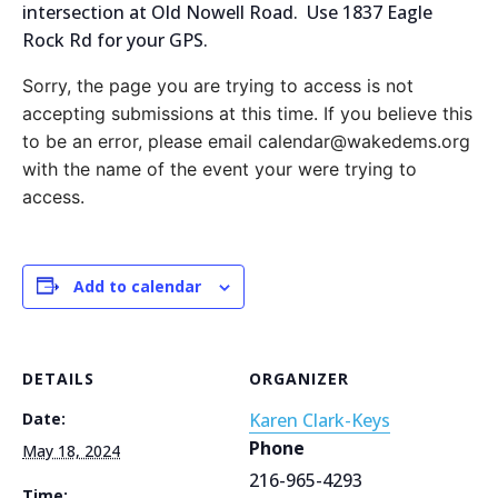
intersection at Old Nowell Road. Use 1837 Eagle
Rock Rd for your GPS.
Sorry, the page you are trying to access is not
accepting submissions at this time. If you believe this
to be an error, please email calendar@wakedems.org
with the name of the event your were trying to
access.
Add to calendar
DETAILS
ORGANIZER
Date:
Karen Clark-Keys
Phone
May 18, 2024
216-965-4293
Time: