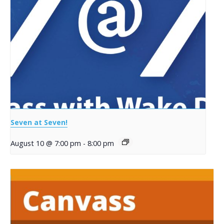
Seven at Seven!
August 10 @ 7:00 pm
-
8:00 pm