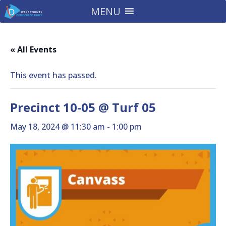
MENU
« All Events
This event has passed.
Precinct 10-05 @ Turf 05
May 18, 2024 @ 11:30 am
-
1:00 pm