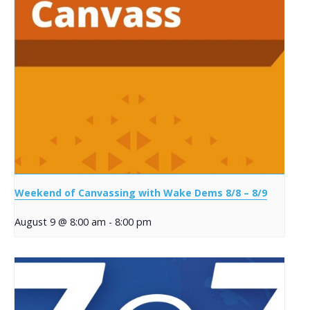
Weekend of Canvassing with Wake Dems 8/8 – 8/9
August 9 @ 8:00 am
-
8:00 pm