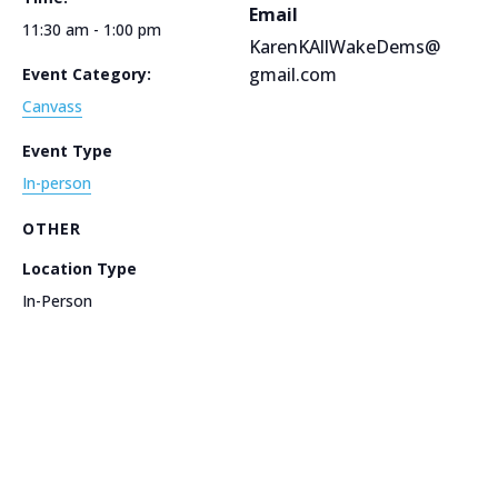
Email
11:30 am - 1:00 pm
KarenKAllWakeDems@
gmail.com
Event Category:
Canvass
Event Type
In-person
OTHER
Location Type
In-Person