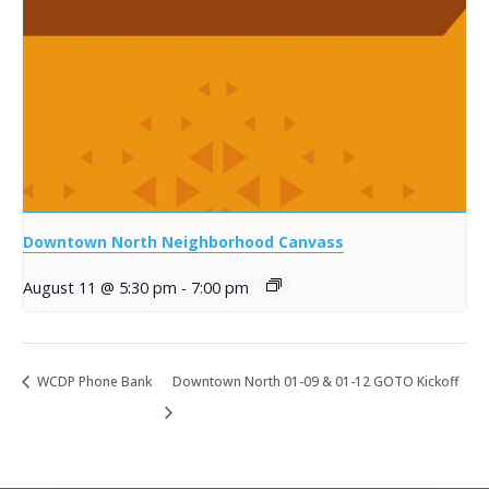
Downtown North Neighborhood Canvass
August 11 @ 5:30 pm
-
7:00 pm
WCDP Phone Bank
Downtown North 01-09 & 01-12 GOTO Kickoff