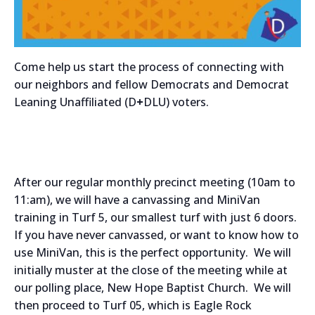
Come help us start the process of connecting with
our neighbors and fellow Democrats and Democrat
Leaning Unaffiliated (D
+
DLU) voters.
After our regular monthly precinct meeting (10am to
11:am), we will have a canvassing and MiniVan
training in Turf 5, our smallest turf with just 6 doors.
If you have never canvassed, or want to know how to
use MiniVan, this is the perfect opportunity. We will
initially muster at the close of the meeting while at
our polling place, New Hope Baptist Church. We will
then proceed to Turf 05, which is Eagle Rock