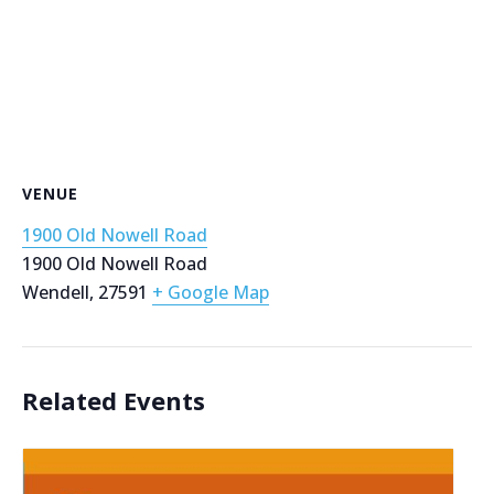
VENUE
1900 Old Nowell Road
1900 Old Nowell Road
Wendell
,
27591
+ Google Map
Related Events