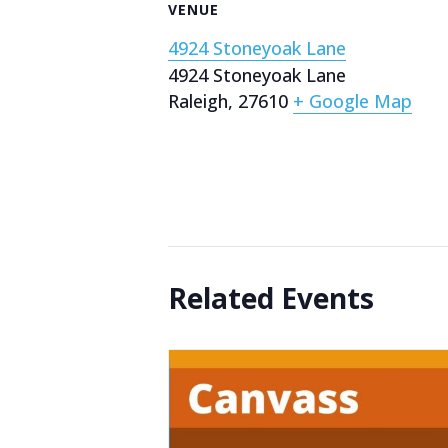
VENUE
4924 Stoneyoak Lane
4924 Stoneyoak Lane
Raleigh
,
27610
+ Google Map
Related Events