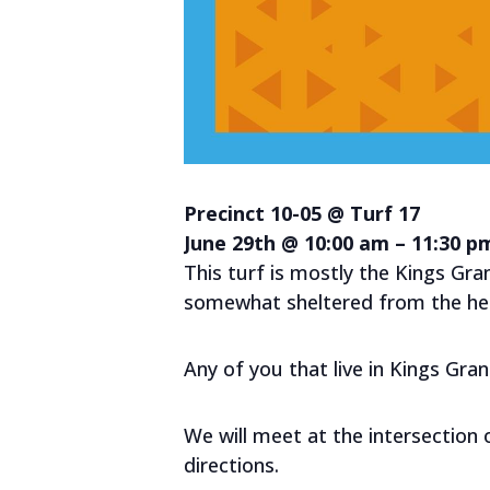
Precinct 10-05 @ Turf 17
June 29th @ 10:00 am – 11:30 p
This turf is mostly the Kings Gran
somewhat sheltered from the heat
Any of you that live in Kings Gra
We will meet at the intersection
directions.