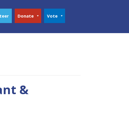
teer
Donate
Vote
ant &