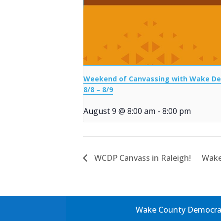
Weekend of Canvassing with Wake D
8/8 – 8/9
August 9 @ 8:00 am
-
8:00 pm
WCDP Canvass in Raleigh!
Wake
Wake County Democrati