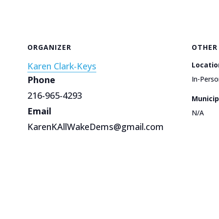
ORGANIZER
OTHER
Karen Clark-Keys
Locatio
Phone
In-Perso
216-965-4293
Municip
Email
N/A
KarenKAllWakeDems@gmail.com