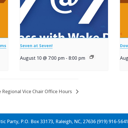
ems
Seven at Seven!
Dow
August 10 @ 7:00 pm
-
8:00 pm
Aug
 Regional Vice Chair Office Hours
c Party, P.O. Box 33173, Raleigh, NC, 27636 (919) 916-564