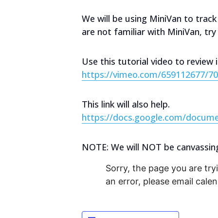
We will be using MiniVan to track
are not familiar with MiniVan, tr
Use this tutorial video to review 
https://vimeo.com/659112677/7
This link will also help.
https://docs.google.com/docu
NOTE: We will NOT be canvassing S
Sorry, the page you are tryi
an error, please email cal