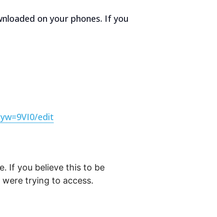
ownloaded on your phones. If you
yw=9VI0/edit
. If you believe this to be
were trying to access.