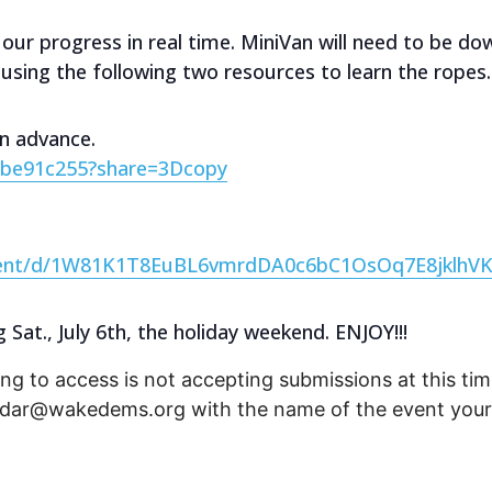
 our progress in real time. MiniVan will need to be d
y using the following two resources to learn the ropes.
in advance.
0be91c255?share=3Dcopy
ment/d/1W81K1T8EuBL6vmrdDA0c6bC1OsOq7E8jklhVK
at., July 6th, the holiday weekend. ENJOY!!!
ng to access is not accepting submissions at this time
endar@wakedems.org with the name of the event your 