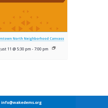
ntown North Neighborhood Canvass
ust 11 @ 5:30 pm
-
7:00 pm
1
info@wakedems.org