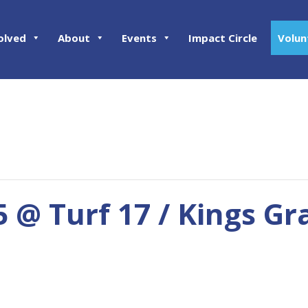
olved
About
Events
Impact Circle
Volun
5 @ Turf 17 / Kings Gr