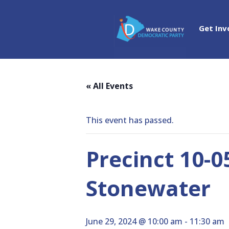
Get Inv
« All Events
This event has passed.
Precinct 10-0
Stonewater
June 29, 2024 @ 10:00 am
-
11:30 am