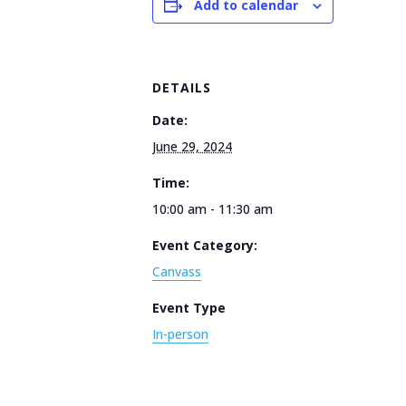
Add to calendar
DETAILS
Date:
June 29, 2024
Time:
10:00 am - 11:30 am
Event Category:
Canvass
Event Type
In-person