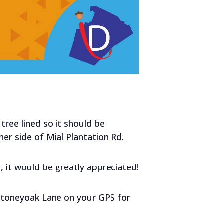
tree lined so it should be
er side of Mial Plantation Rd.
, it would be greatly appreciated!
 Stoneyoak Lane on your GPS for