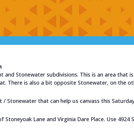
m
t and Stonewater subdivisions. This is an area that is 
. There is also a bit opposite Stonewater, on the oth
nt / Stonewater that can help us canvass this Saturday
 of Stoneyoak Lane and Virginia Dare Place. Use 4924