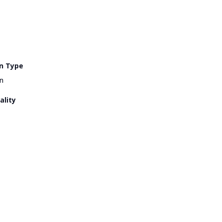
n Type
n
ality