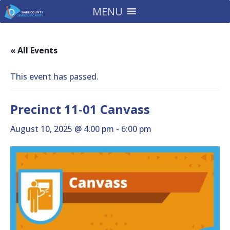
MENU
« All Events
This event has passed.
Precinct 11-01 Canvass
August 10, 2025 @ 4:00 pm
-
6:00 pm