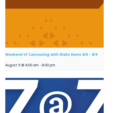
Weekend of Canvassing with Wake Dems 8/8 – 8/9
August 9 @ 8:00 am
-
8:00 pm