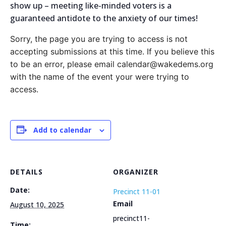
show up – meeting like-minded voters is a
guaranteed antidote to the anxiety of our times!
Sorry, the page you are trying to access is not
accepting submissions at this time. If you believe this
to be an error, please email calendar@wakedems.org
with the name of the event your were trying to
access.
Add to calendar
DETAILS
ORGANIZER
Date:
Precinct 11-01
Email
August 10, 2025
precinct11-
Time: