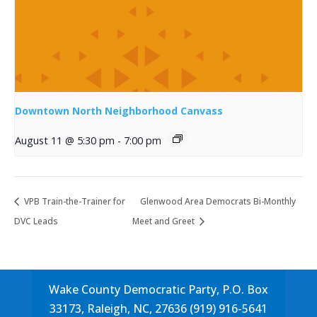
Downtown North Neighborhood Canvass
August 11 @ 5:30 pm
-
7:00 pm
VPB Train-the-Trainer for
Glenwood Area Democrats Bi-Monthly
DVC Leads
Meet and Greet
Wake County Democratic Party, P.O. Box
33173, Raleigh, NC, 27636 (919) 916-5641