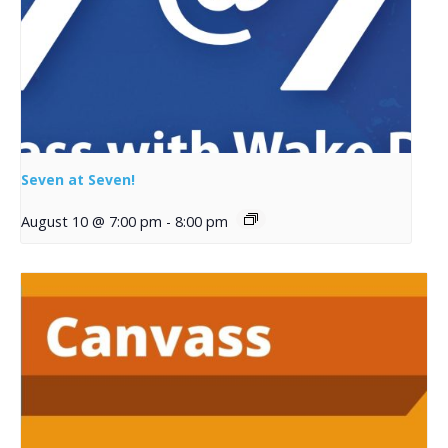
Seven at Seven!
August 10 @ 7:00 pm
-
8:00 pm