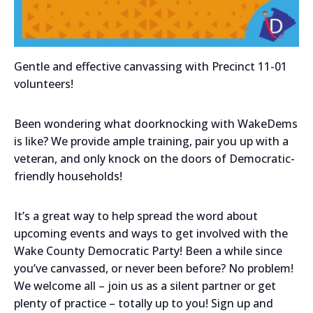
Gentle and effective canvassing with Precinct 11-01
volunteers!
Been wondering what doorknocking with WakeDems
is like? We provide ample training, pair you up with a
veteran, and only knock on the doors of Democratic-
friendly households!
It’s a great way to help spread the word about
upcoming events and ways to get involved with the
Wake County Democratic Party! Been a while since
you’ve canvassed, or never been before? No problem!
We welcome all – join us as a silent partner or get
plenty of practice – totally up to you! Sign up and