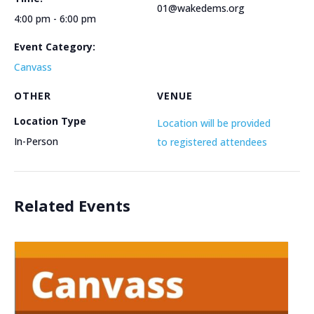
01@wakedems.org
4:00 pm - 6:00 pm
Event Category:
Canvass
OTHER
VENUE
Location Type
Location will be provided
In-Person
to registered attendees
Related Events