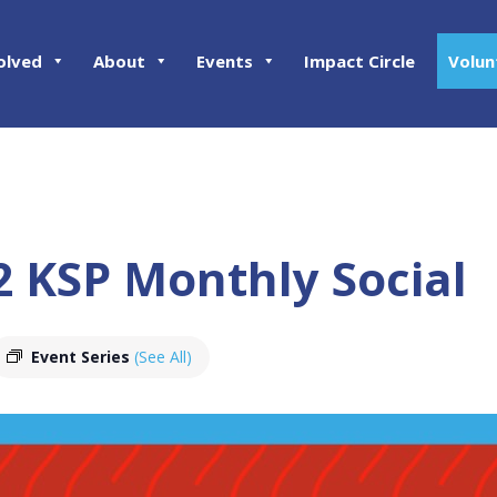
olved
About
Events
Impact Circle
Volun
2 KSP Monthly Social
Event Series
(See All)