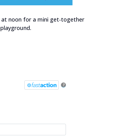
 at noon for a mini get-together
 playground.
?