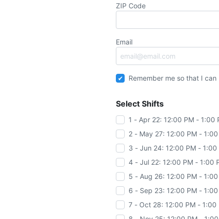
ZIP Code
Email
Remember me so that I can
Select Shifts
1 - Apr 22: 12:00 PM - 1:00
2 - May 27: 12:00 PM - 1:0
3 - Jun 24: 12:00 PM - 1:0
4 - Jul 22: 12:00 PM - 1:00
5 - Aug 26: 12:00 PM - 1:0
6 - Sep 23: 12:00 PM - 1:0
7 - Oct 28: 12:00 PM - 1:00
8 - Nov 25: 12:00 PM - 1:0