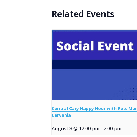
Related Events
Central Cary Happy Hour with Rep. Mar
Cervania
August 8 @ 12:00 pm
-
2:00 pm