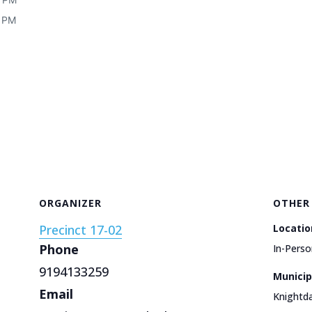
0 PM
ORGANIZER
OTHER
Precinct 17-02
Locatio
Phone
In-Perso
9194133259
Municip
Email
Knightda