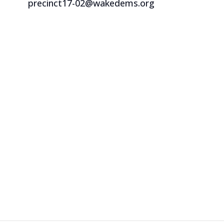
precinct17-02@wakedems.org