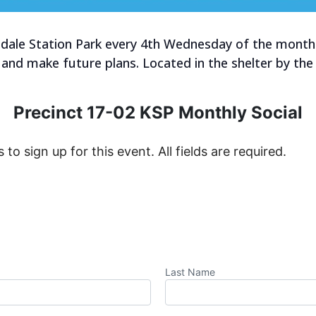
ghtdale Station Park every 4th Wednesday of the month
 and make future plans. Located in the shelter by the
Precinct 17-02 KSP Monthly Social
s to sign up for this event. All fields are required.
Last Name