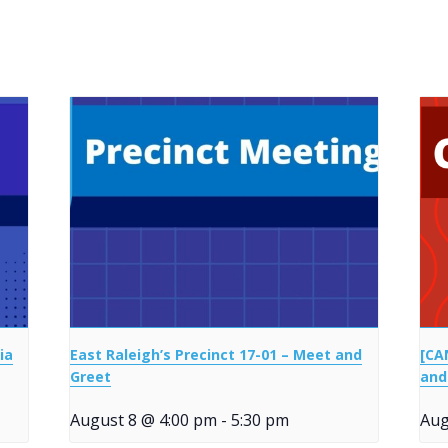
ia
East Raleigh’s Precinct 17-01 – Meet and
[CA
Greet
and
August 8 @ 4:00 pm
-
5:30 pm
Aug