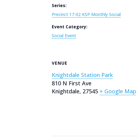
Series:
Precinct 17-02 KSP Monthly Social
Event Category:
Social Event
VENUE
Knightdale Station Park
810 N First Ave
Knightdale
,
27545
+ Google Map