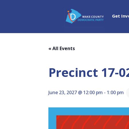
Get Inv
« All Events
Precinct 17-0
June 23, 2027 @ 12:00 pm
-
1:00 pm