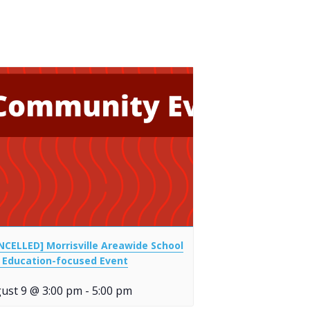
NCELLED] Morrisville Areawide School
 Education-focused Event
ust 9 @ 3:00 pm
-
5:00 pm