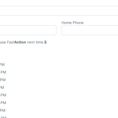
Home Phone
 use
Fast
Action
next time.
 PM
0 PM
0 PM
 PM
0 PM
0 PM
 PM
0 PM