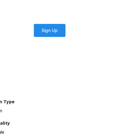
n Type
n
ality
le