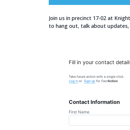
Join us in precinct 17-02 at Kni
to hang out, talk about updates,
Fill in your contact detail
Take future action with a single click.
Log in
or
Sign up
for
Fast
Action
Contact Information
First Name