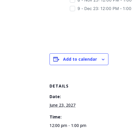
9 - Dec 23: 12:00 PM - 1:0
Add to calendar
DETAILS
Date:
June 23, 2027
Time:
12:00 pm - 1:00 pm