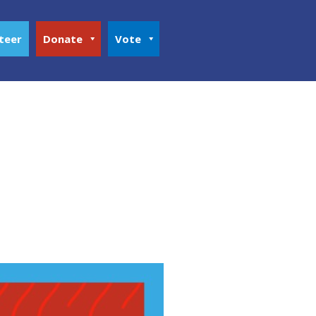
teer
Donate
Vote