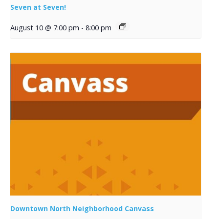
Seven at Seven!
August 10 @ 7:00 pm
-
8:00 pm
Downtown North Neighborhood Canvass