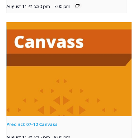
August 11 @ 5:30 pm
-
7:00 pm
Precinct 07-12 Canvass
August 11 @ 6:15 pm
-
8:00 pm