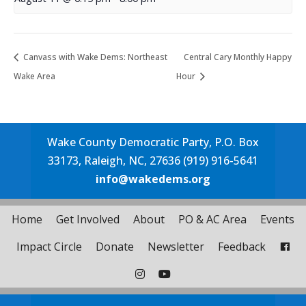
Canvass with Wake Dems: Northeast
Central Cary Monthly Happy
Wake Area
Hour
Wake County Democratic Party, P.O. Box
33173, Raleigh, NC, 27636 (919) 916-5641
info@wakedems.org
Home
Get Involved
About
PO & AC Area
Events
Impact Circle
Donate
Newsletter
Feedback