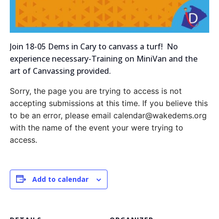
Join 18-05 Dems in Cary to canvass a turf! No
experience necessary-Training on MiniVan and the
art of Canvassing provided.
Sorry, the page you are trying to access is not
accepting submissions at this time. If you believe this
to be an error, please email calendar@wakedems.org
with the name of the event your were trying to
access.
Add to calendar