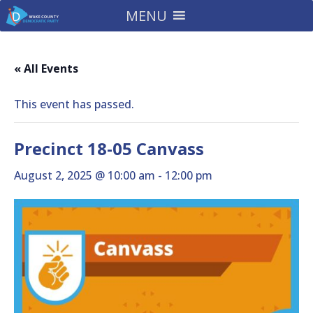
MENU
« All Events
This event has passed.
Precinct 18-05 Canvass
August 2, 2025 @ 10:00 am
-
12:00 pm