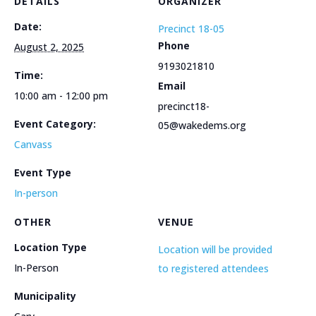
DETAILS
ORGANIZER
Date:
Precinct 18-05
Phone
August 2, 2025
9193021810
Time:
Email
10:00 am - 12:00 pm
precinct18-
Event Category:
05@wakedems.org
Canvass
Event Type
In-person
OTHER
VENUE
Location Type
Location will be provided
In-Person
to registered attendees
Municipality