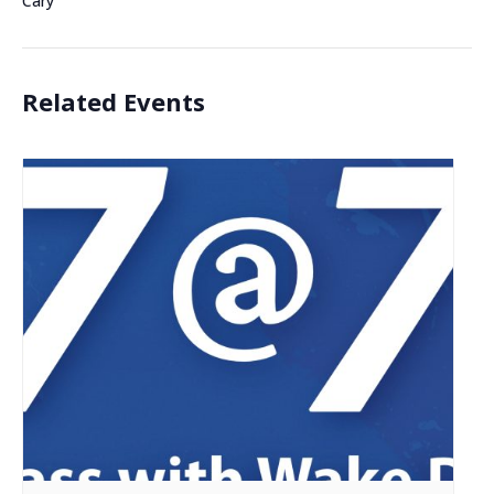
Cary
Related Events