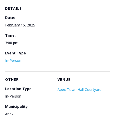
DETAILS
Date:
February 15, 2025
Time:
3:00 pm
Event Type
In-Person
OTHER
VENUE
Location Type
Apex Town Hall Courtyard
In-Person
Municipality
Apex