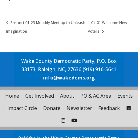
Precinct 01-23 Monthly Meet-up to Unleash
04-01 Welcome New
Imagination
Voters
Wake County Democratic Party, P.O. Box
33173, Raleigh, NC, 27636 (919) 916-5641
info@wakedems.org
Home
Get Involved
About
PO & AC Area
Events
Impact Circle
Donate
Newsletter
Feedback