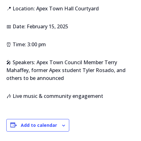
📍 Location: Apex Town Hall Courtyard
📅 Date: February 15, 2025
⏰ Time: 3:00 pm
🎤 Speakers: Apex Town Council Member Terry
Mahaffey, former Apex student Tyler Rosado, and
others to be announced
🎶 Live music & community engagement
Add to calendar