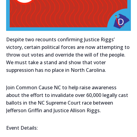
Despite two recounts confirming Justice Riggs’
victory, certain political forces are now attempting to
throw out votes and override the will of the people.
We must take a stand and show that voter
suppression has no place in North Carolina.
Join Common Cause NC to help raise awareness
about the effort to invalidate over 60,000 legally cast
ballots in the NC Supreme Court race between
Jefferson Griffin and Justice Allison Riggs.
Event Details: