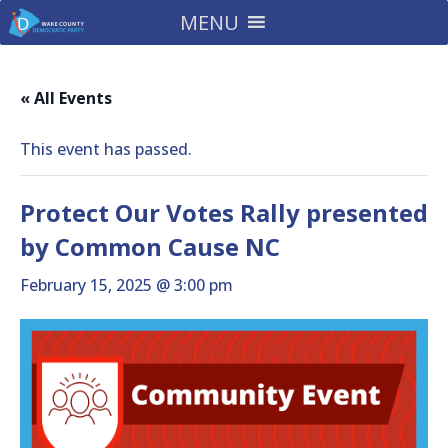
MENU
« All Events
This event has passed.
Protect Our Votes Rally presented
by Common Cause NC
February 15, 2025 @ 3:00 pm