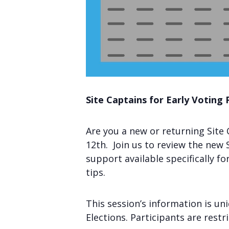
Site Captains for Early Voting 
Are you a new or returning Site 
12th. Join us to review the new S
support available specifically f
tips.
This session’s information is un
Elections. Participants are restr