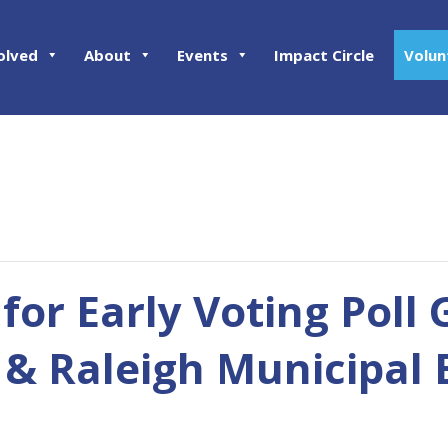
olved
About
Events
Impact Circle
Volun
 for Early Voting Poll 
& Raleigh Municipal 