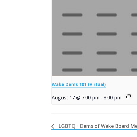
Wake Dems 101 (Virtual)
August 17 @ 7:00 pm
-
8:00 pm
LGBTQ+ Dems of Wake Board Me