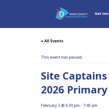
Get Inv
« All Events
This event has passed.
Site Captains
2026 Primary 
February 2 @ 6:30 pm
-
7:45 pm