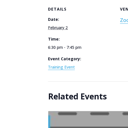
DETAILS
VE
Date:
Zo
February 2
Time:
6:30 pm - 7:45 pm
Event Category:
Training Event
Related Events