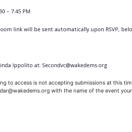
30 – 7:45 PM
Zoom link will be sent automatically upon RSVP, bel
Linda Ippolito at: Secondvc@wakedems.org
ng to access is not accepting submissions at this time
endar@wakedems.org with the name of the event your 