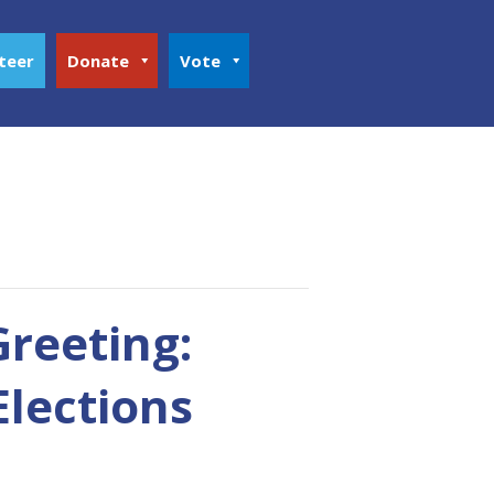
teer
Donate
Vote
Greeting:
Elections