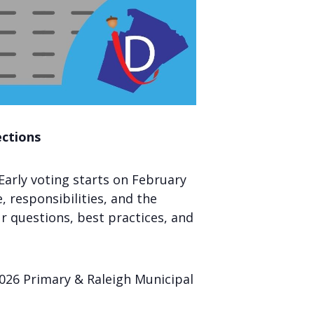
ections
Early voting starts on February
e, responsibilities, and the
ur questions, best practices, and
 2026 Primary & Raleigh Municipal