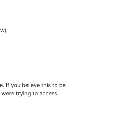
ow)
. If you believe this to be
were trying to access.