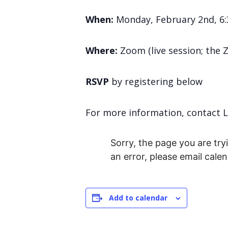
When
:
Monday, February 2nd, 6:
Where
:
Zoom (live session; the 
RSVP
by registering below
For more information, contact 
Sorry, the page you are tryi
an error, please email cal
Add to calendar