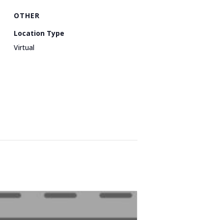
OTHER
Location Type
Virtual