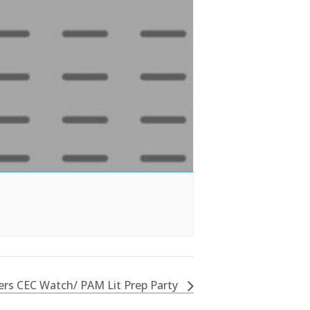
rs CEC Watch/ PAM Lit Prep Party