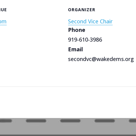
NUE
ORGANIZER
om
Second Vice Chair
Phone
919-610-3986
Email
secondvc@wakedems.org