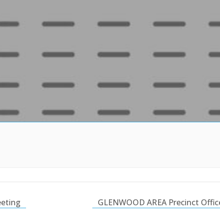
eting
GLENWOOD AREA Precinct Office