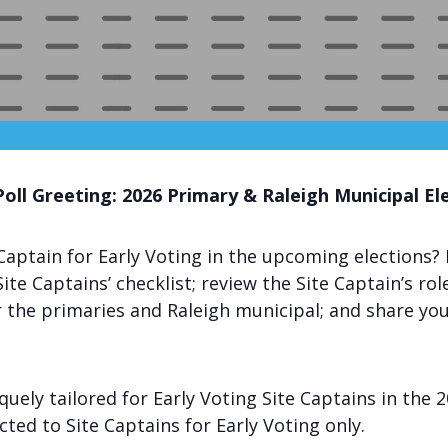
Poll Greeting: 2026 Primary & Raleigh Municipal El
Captain for Early Voting in the upcoming elections? 
ite Captains’ checklist; review the Site Captain’s rol
or the primaries and Raleigh municipal; and share yo
iquely tailored for Early Voting Site Captains in the
icted to Site Captains for Early Voting only.