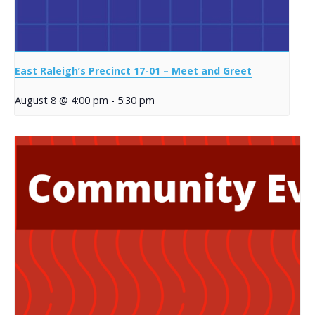
East Raleigh’s Precinct 17-01 – Meet and Greet
August 8 @ 4:00 pm
-
5:30 pm