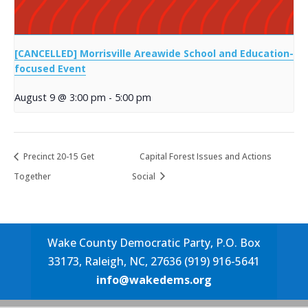
[CANCELLED] Morrisville Areawide School and Education-
focused Event
August 9 @ 3:00 pm
-
5:00 pm
Precinct 20-15 Get
Capital Forest Issues and Actions
Together
Social
Wake County Democratic Party, P.O. Box
33173, Raleigh, NC, 27636 (919) 916-5641
info@wakedems.org