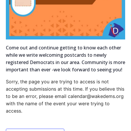
Come out and continue getting to know each other
while we write welcoming postcards to newly
registered Democrats in our area. Community is more
important than ever -we look forward to seeing you!
Sorry, the page you are trying to access is not
accepting submissions at this time. If you believe this
to be an error, please email calendar@wakedems.org
with the name of the event your were trying to
access.