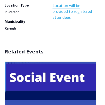
Location Type
Location will be
provided to registered
In-Person
attendees
Municipality
Raleigh
Related Events