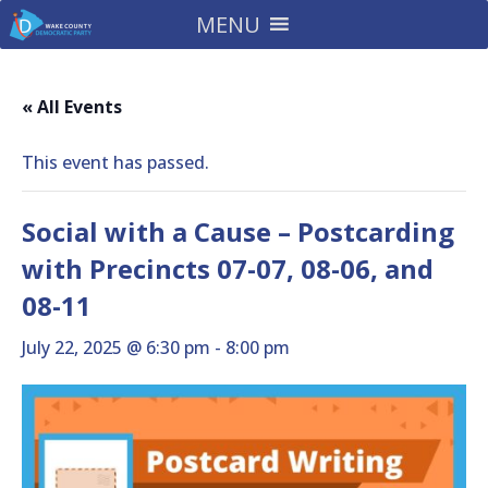
MENU
« All Events
This event has passed.
Social with a Cause – Postcarding
with Precincts 07-07, 08-06, and
08-11
July 22, 2025 @ 6:30 pm
-
8:00 pm