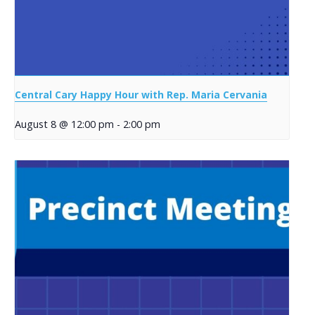
Central Cary Happy Hour with Rep. Maria Cervania
August 8 @ 12:00 pm
-
2:00 pm