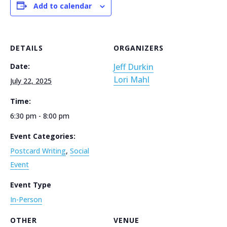
Add to calendar
DETAILS
ORGANIZERS
Date:
Jeff Durkin
Lori Mahl
July 22, 2025
Time:
6:30 pm - 8:00 pm
Event Categories:
Postcard Writing
,
Social
Event
Event Type
In-Person
OTHER
VENUE