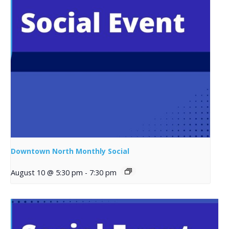
Downtown North Monthly Social
August 10 @ 5:30 pm
-
7:30 pm