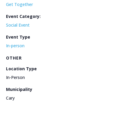
Get Together
Event Category:
Social Event
Event Type
In-person
OTHER
Location Type
In-Person
Municipality
Cary