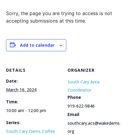
Sorry, the page you are trying to access is not
accepting submissions at this time.
Add to calendar
DETAILS
ORGANIZER
Date:
South Cary Area
March 16, 2024
Coordinator
Phone
Time:
919-622-9846
10:00 am - 12:00 pm
Email
Series:
southcary.acs@wakedems.
South Cary Dems Coffee
org