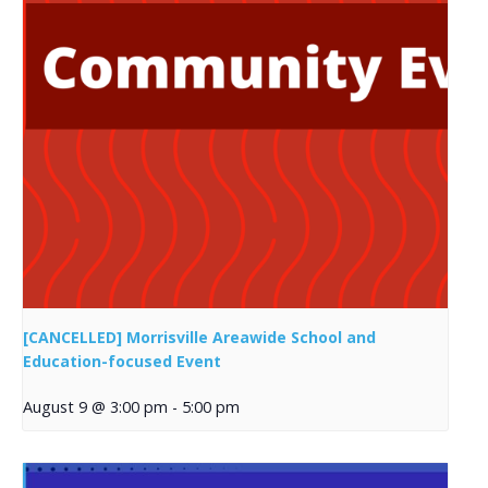
[CANCELLED] Morrisville Areawide School and
Education-focused Event
August 9 @ 3:00 pm
-
5:00 pm