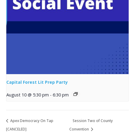
Capital Forest Lit Prep Party
August 10 @ 5:30 pm
-
6:30 pm
Apex Democracy On Tap
Session Two of County
[CANCELED]
Convention