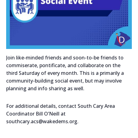
Join like-minded friends and soon-to-be friends to
commiserate, pontificate, and collaborate on the
third Saturday of every month. This is a primarily a
community-building social event, but may involve
planning and info sharing as well.
For additional details, contact South Cary Area
Coordinator Bill O’Neill at
southcary.acs@wakedems.org.