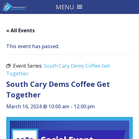
MENU
« All Events
This event has passed.
Event Series:
South Cary Dems Coffee Get
Together
South Cary Dems Coffee Get
Together
March 16, 2024 @ 10:00 am
-
12:00 pm