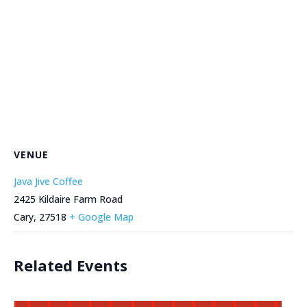
VENUE
Java Jive Coffee
2425 Kildaire Farm Road
Cary
,
27518
+ Google Map
Related Events