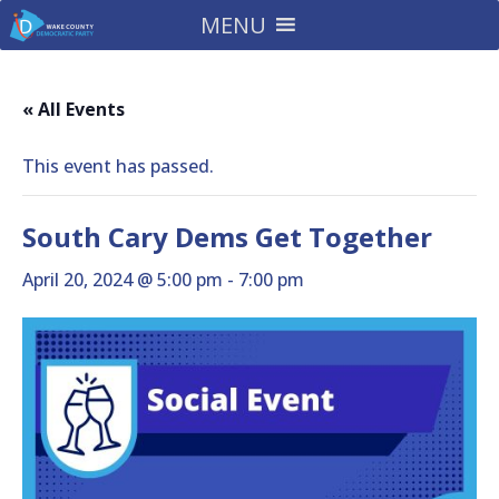
MENU
« All Events
This event has passed.
South Cary Dems Get Together
April 20, 2024 @ 5:00 pm
-
7:00 pm