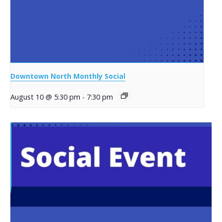
Downtown North Monthly Social
August 10 @ 5:30 pm
-
7:30 pm