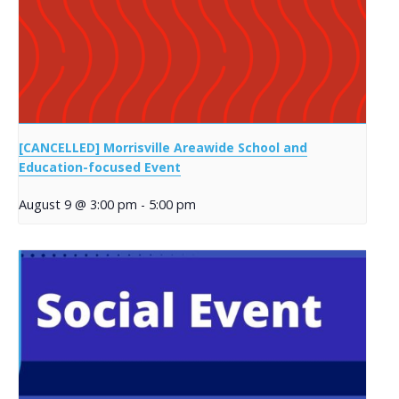
[CANCELLED] Morrisville Areawide School and
Education-focused Event
August 9 @ 3:00 pm
-
5:00 pm