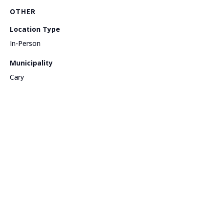
OTHER
Location Type
In-Person
Municipality
Cary