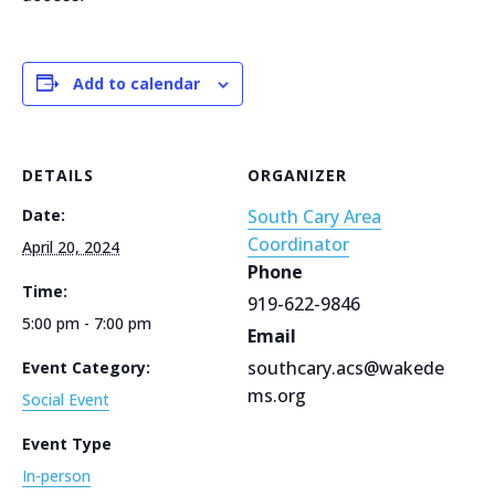
Add to calendar
DETAILS
ORGANIZER
Date:
South Cary Area
Coordinator
April 20, 2024
Phone
Time:
919-622-9846
5:00 pm - 7:00 pm
Email
southcary.acs@wakede
Event Category:
ms.org
Social Event
Event Type
In-person