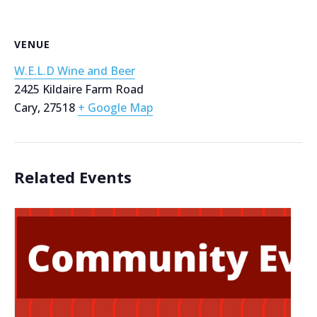
VENUE
W.E.L.D Wine and Beer
2425 Kildaire Farm Road
Cary
,
27518
+ Google Map
Related Events