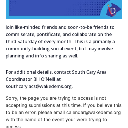
Join like-minded friends and soon-to-be friends to
commiserate, pontificate, and collaborate on the
third Saturday of every month. This is a primarily a
community-building social event, but may involve
planning and info sharing as well.
For additional details, contact South Cary Area
Coordinator Bill O’Neill at
southcary.acs@wakedems.org.
Sorry, the page you are trying to access is not
accepting submissions at this time. If you believe this
to be an error, please email calendar@wakedems.org
with the name of the event your were trying to
access.