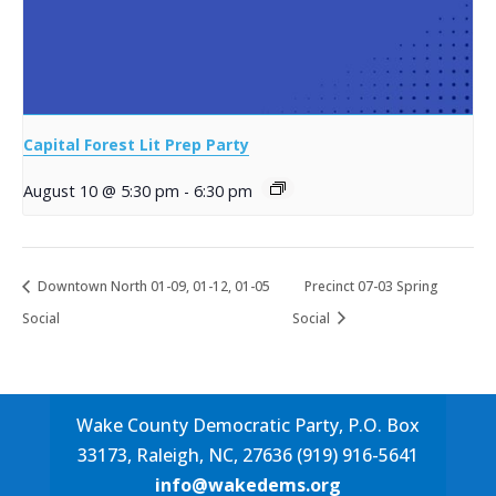
Capital Forest Lit Prep Party
August 10 @ 5:30 pm
-
6:30 pm
Downtown North 01-09, 01-12, 01-05
Precinct 07-03 Spring
Social
Social
Wake County Democratic Party, P.O. Box
33173, Raleigh, NC, 27636 (919) 916-5641
info@wakedems.org