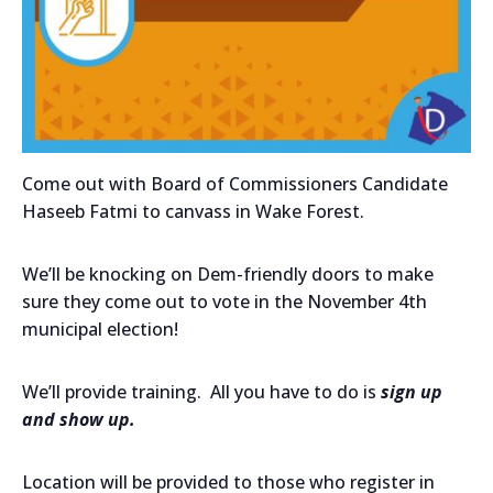
Come out with Board of Commissioners Candidate
Haseeb Fatmi to canvass in Wake Forest.
We’ll be knocking on Dem-friendly doors to make
sure they come out to vote in the November 4th
municipal election!
We’ll provide training. All you have to do is
sign up
and show up.
Location will be provided to those who register in