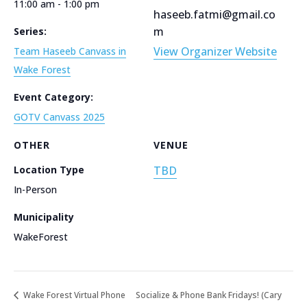
11:00 am - 1:00 pm
haseeb.fatmi@gmail.co
m
Series:
View Organizer Website
Team Haseeb Canvass in
Wake Forest
Event Category:
GOTV Canvass 2025
OTHER
VENUE
Location Type
TBD
In-Person
Municipality
WakeForest
Wake Forest Virtual Phone
Socialize & Phone Bank Fridays! (Cary