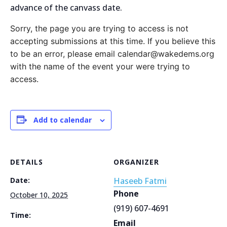
advance of the canvass date.
Sorry, the page you are trying to access is not
accepting submissions at this time. If you believe this
to be an error, please email calendar@wakedems.org
with the name of the event your were trying to
access.
Add to calendar
DETAILS
ORGANIZER
Date:
Haseeb Fatmi
Phone
October 10, 2025
(919) 607-4691
Time:
Email