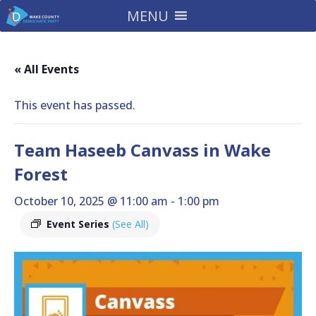
MENU
« All Events
This event has passed.
Team Haseeb Canvass in Wake
Forest
October 10, 2025 @ 11:00 am
-
1:00 pm
Event Series
(See All)