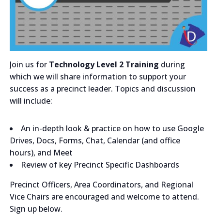
Join us for
Technology Level 2 Training
during
which we will share information to support your
success as a precinct leader. Topics and discussion
will include:
An in-depth look & practice on how to use Google
Drives, Docs, Forms, Chat, Calendar (and office
hours), and Meet
Review of key Precinct Specific Dashboards
Precinct Officers, Area Coordinators, and Regional
Vice Chairs are encouraged and welcome to attend.
Sign up below.