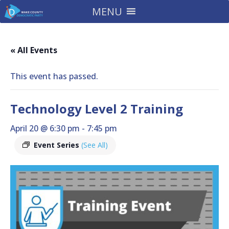
MENU
« All Events
This event has passed.
Technology Level 2 Training
April 20 @ 6:30 pm
-
7:45 pm
Event Series
(See All)