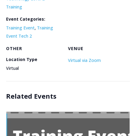
Training
Event Categories:
Training Event
,
Training
Event Tech 2
OTHER
VENUE
Location Type
Virtual via Zoom
Virtual
Related Events