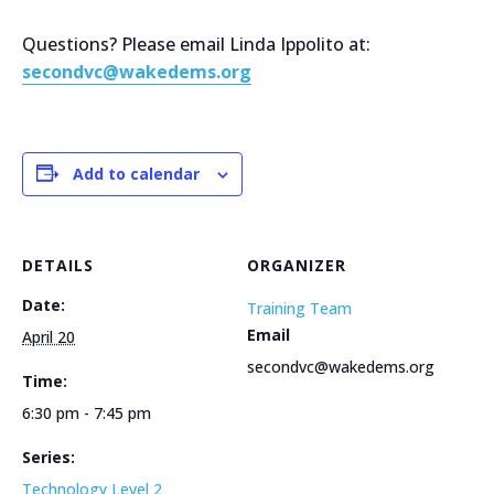
Questions? Please email Linda Ippolito at:
secondvc@wakedems.org
Add to calendar
DETAILS
ORGANIZER
Date:
Training Team
Email
April 20
secondvc@wakedems.org
Time:
6:30 pm - 7:45 pm
Series:
Technology Level 2