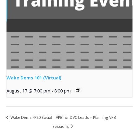
Wake Dems 101 (Virtual)
August 17 @ 7:00 pm
-
8:00 pm
Wake Dems 4/20 Social
VPB for DVC Leads – Planning VPB
Sessions