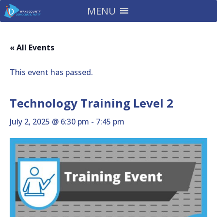
MENU
« All Events
This event has passed.
Technology Training Level 2
July 2, 2025 @ 6:30 pm
-
7:45 pm