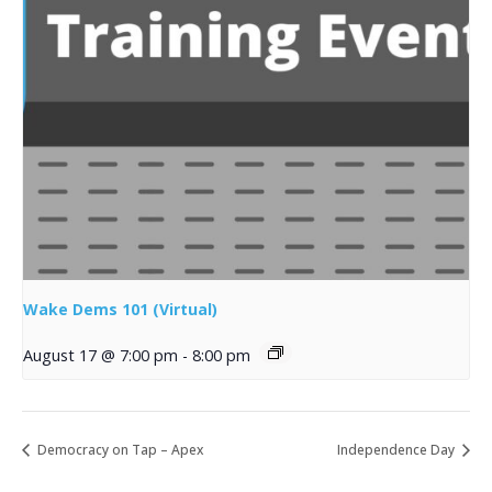
Wake Dems 101 (Virtual)
August 17 @ 7:00 pm
-
8:00 pm
Democracy on Tap – Apex
Independence Day