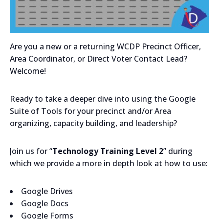
Are you a new or a returning WCDP Precinct Officer,
Area Coordinator, or Direct Voter Contact Lead?
Welcome!
Ready to take a deeper dive into using the Google
Suite of Tools for your precinct and/or Area
organizing, capacity building, and leadership?
Join us for “
Technology Training Level 2
” during
which we provide a more in depth look at how to use:
Google Drives
Google Docs
Google Forms