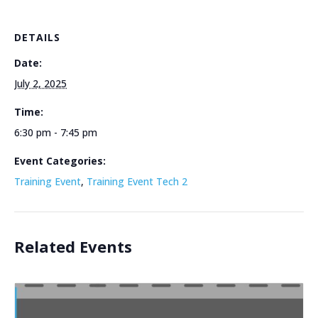
DETAILS
Date:
July 2, 2025
Time:
6:30 pm - 7:45 pm
Event Categories:
Training Event
,
Training Event Tech 2
Related Events