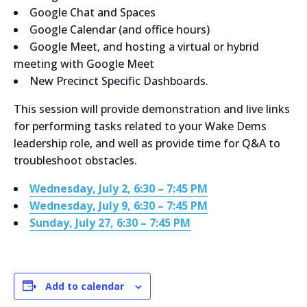
Google Chat and Spaces
Google Calendar (and office hours)
Google Meet, and hosting a virtual or hybrid
meeting with Google Meet
New Precinct Specific Dashboards.
This session will provide demonstration and live links
for performing tasks related to your Wake Dems
leadership role, and well as provide time for Q&A to
troubleshoot obstacles.
Wednesday, July 2, 6:30 – 7:45 PM
Wednesday, July 9, 6:30 – 7:45 PM
Sunday, July 27, 6:30 – 7:45 PM
Add to calendar