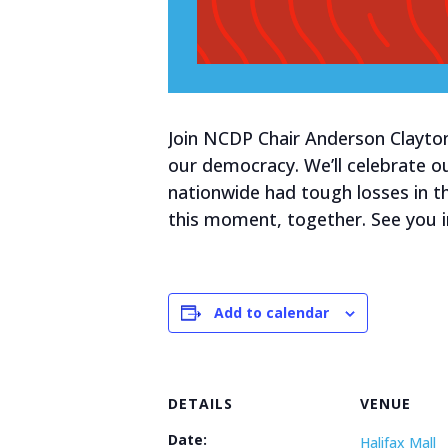
Join NCDP Chair Anderson Clayton
our democracy. We’ll celebrate o
nationwide had tough losses in th
this moment, together. See you i
Add to calendar
DETAILS
VENUE
Date:
Halifax Mall