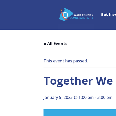
Get Inv
« All Events
This event has passed.
Together We 
January 5, 2025 @ 1:00 pm
-
3:00 pm