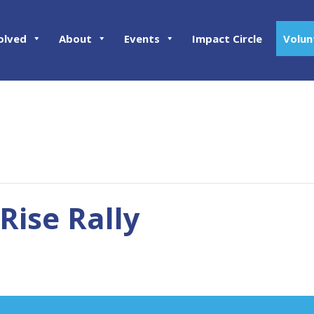
olved
About
Events
Impact Circle
Volun
Rise Rally