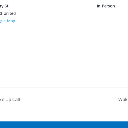
ry St
In-Person
3
United
gle Map
e Up Call
Wake