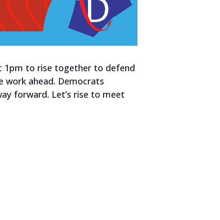
at 1pm to rise together to defend
the work ahead. Democrats
way forward. Let’s rise to meet