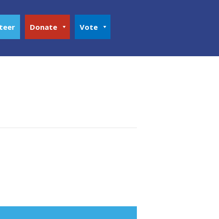
teer
Donate
Vote