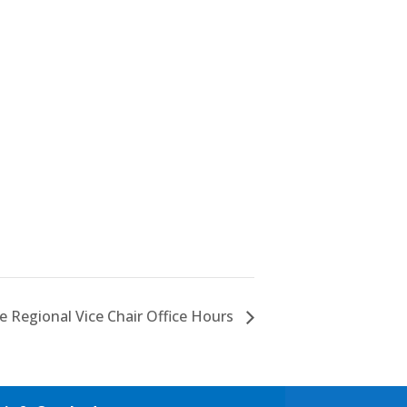
 Regional Vice Chair Office Hours