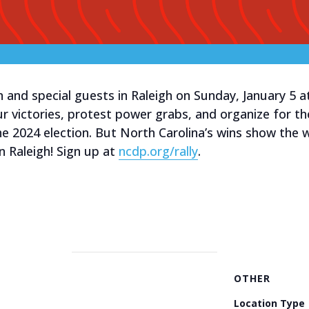
 and special guests in Raleigh on Sunday, January 5 
ur victories, protest power grabs, and organize for 
e 2024 election. But North Carolina’s wins show the 
n Raleigh! Sign up at
ncdp.org/rally
.
OTHER
Location Type