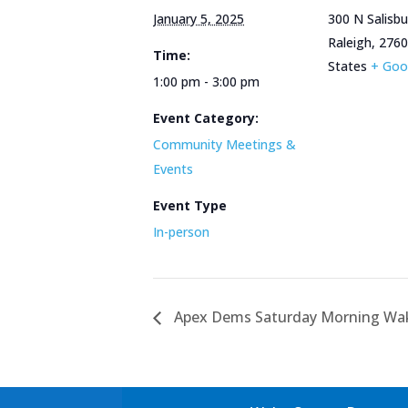
January 5, 2025
300 N Salisbu
Raleigh
,
2760
Time:
States
+ Goo
1:00 pm - 3:00 pm
Event Category:
Community Meetings &
Events
Event Type
In-person
Apex Dems Saturday Morning Wak