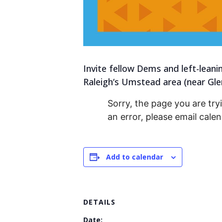
Invite fellow Dems and left-leani
Raleigh‘s Umstead area (near Gl
Sorry, the page you are tryi
an error, please email cal
Add to calendar
DETAILS
Date: