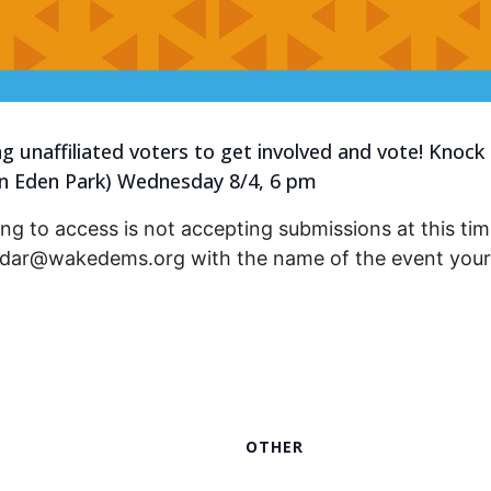
ng unaffiliated voters to get involved and vote! Knock
en Eden Park) Wednesday 8/4, 6 pm
ng to access is not accepting submissions at this time
endar@wakedems.org with the name of the event your 
OTHER