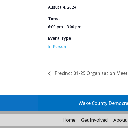
August 4, 2024
Time:
6:00 pm - 8:00 pm
Event Type
In-Person
Precinct 01-29 Organization Meet
Wake County Democrati
Home
Get Involved
About