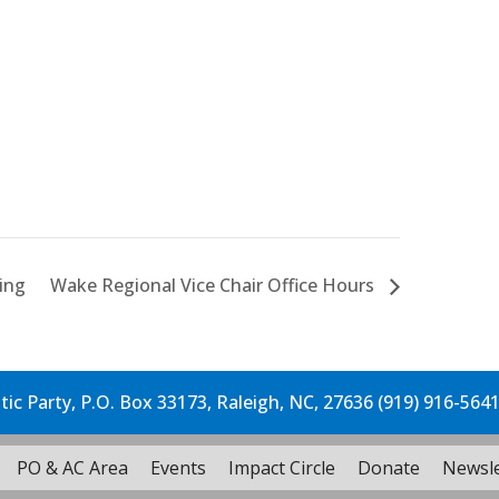
ing
Wake Regional Vice Chair Office Hours
c Party, P.O. Box 33173, Raleigh, NC, 27636 (919) 916-564
PO & AC Area
Events
Impact Circle
Donate
Newsle