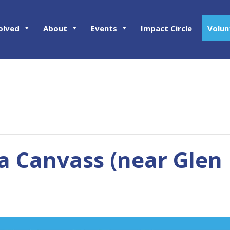
olved
About
Events
Impact Circle
Volun
 Canvass (near Glen 