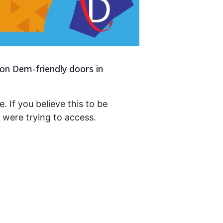
 on Dem-friendly doors in
. If you believe this to be
were trying to access.