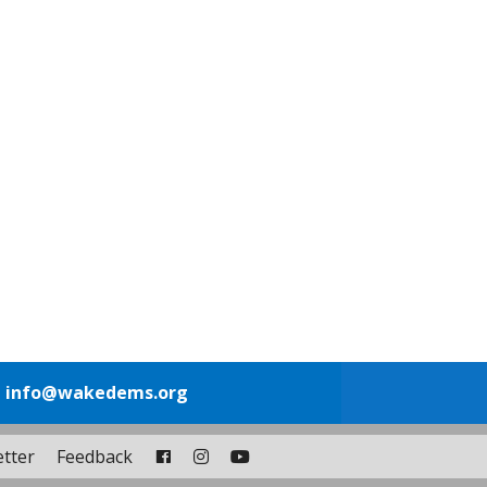
1
info@wakedems.org
tter
Feedback