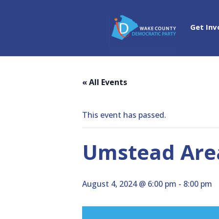
Get Inv
« All Events
This event has passed.
Umstead Area
August 4, 2024 @ 6:00 pm
-
8:00 pm