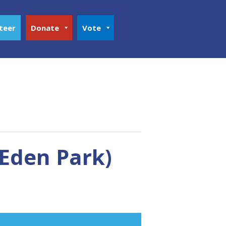
teer
Donate
Vote
Eden Park)