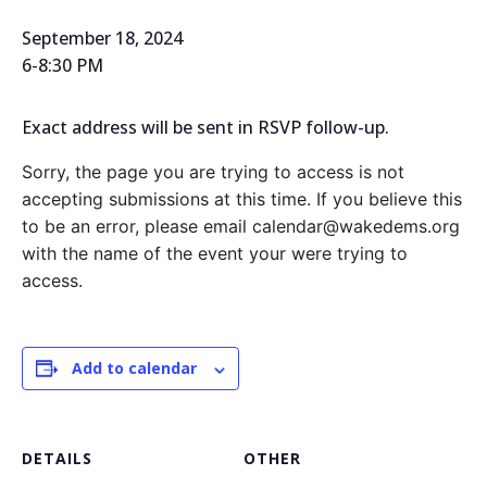
September 18, 2024
6-8:30 PM
Exact address will be sent in RSVP follow-up.
Sorry, the page you are trying to access is not
accepting submissions at this time. If you believe this
to be an error, please email calendar@wakedems.org
with the name of the event your were trying to
access.
Add to calendar
DETAILS
OTHER