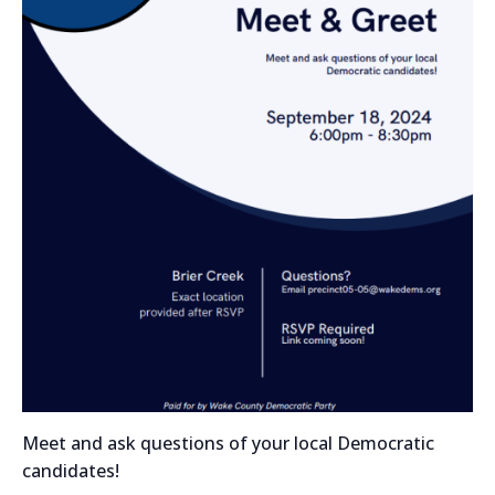
Meet and ask questions of your local Democratic
candidates!