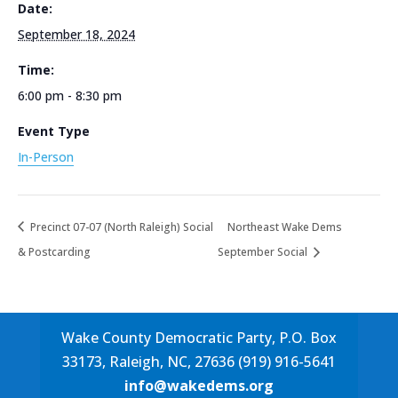
Date:
September 18, 2024
Time:
6:00 pm - 8:30 pm
Event Type
In-Person
Precinct 07-07 (North Raleigh) Social
Northeast Wake Dems
& Postcarding
September Social
Wake County Democratic Party, P.O. Box
33173, Raleigh, NC, 27636 (919) 916-5641
info@wakedems.org