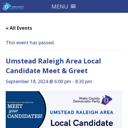
MENU
« All Events
This event has passed.
Umstead Raleigh Area Local
Candidate Meet & Greet
September 18, 2024 @ 6:00 pm
-
8:30 pm