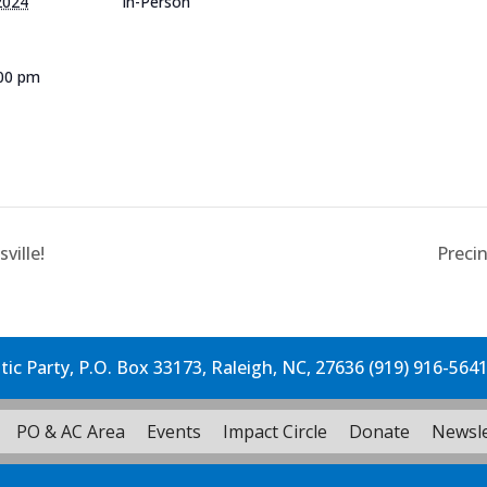
2024
In-Person
:00 pm
e
ville!
Preci
c Party, P.O. Box 33173, Raleigh, NC, 27636 (919) 916-564
PO & AC Area
Events
Impact Circle
Donate
Newsle