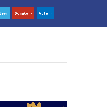
teer
Donate
Vote