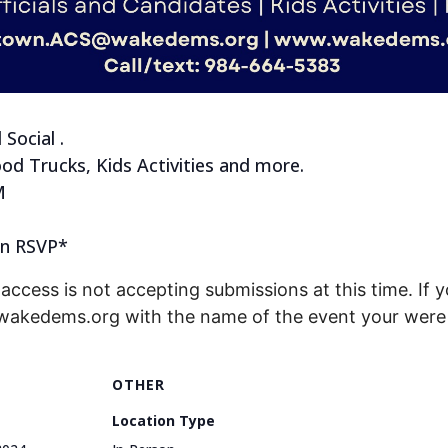
Social .
ood Trucks, Kids Activities and more.
M
 in RSVP*
access is not accepting submissions at this time. If y
@wakedems.org with the name of the event your were 
OTHER
Location Type