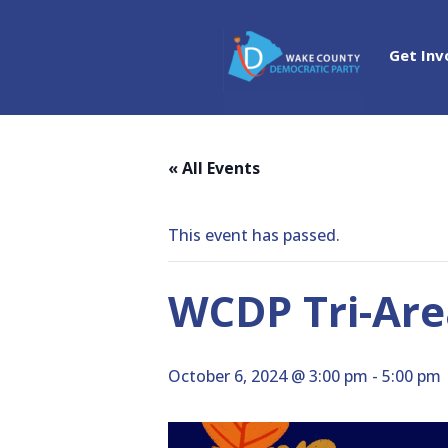
Get Inv
« All Events
This event has passed.
WCDP Tri-Area
October 6, 2024 @ 3:00 pm
-
5:00 pm