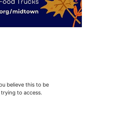
ou believe this to be
trying to access.