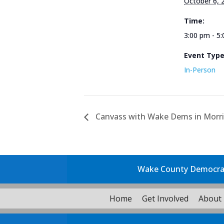
October 6, 
Time:
3:00 pm - 5
Event Typ
In-Person
Canvass with Wake Dems in Morris
Wake County Democrati
Home
Get Involved
About