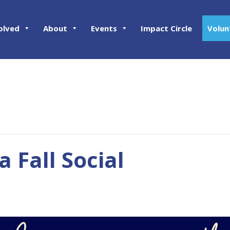
olved
About
Events
Impact Circle
Volun
 Fall Social