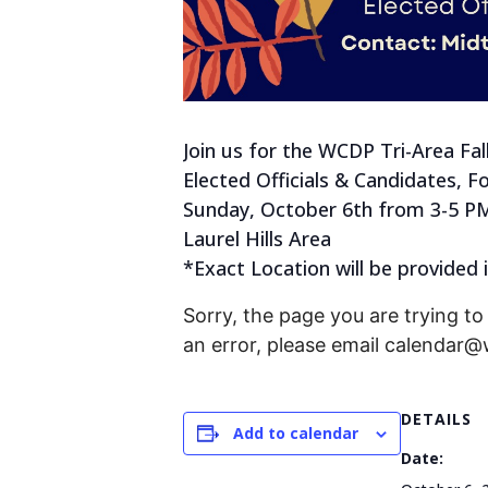
Join us for the WCDP Tri-Area Fall 
Elected Officials & Candidates, F
Sunday, October 6th from 3-5 P
Laurel Hills Area
*Exact Location will be provided
Sorry, the page you are trying to 
an error, please email calendar
DETAILS
Add to calendar
Date: