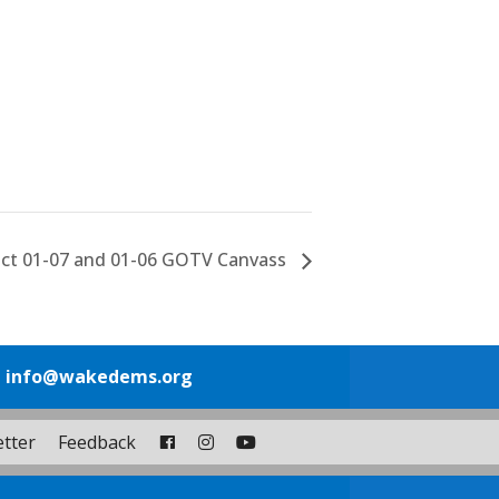
nct 01-07 and 01-06 GOTV Canvass
1
info@wakedems.org
tter
Feedback