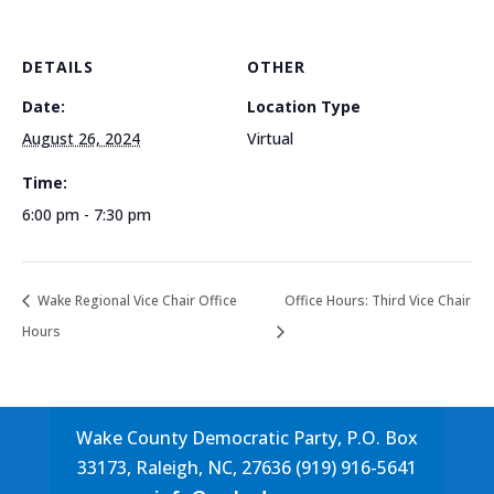
DETAILS
OTHER
Date:
Location Type
August 26, 2024
Virtual
Time:
6:00 pm - 7:30 pm
Wake Regional Vice Chair Office
Office Hours: Third Vice Chair
Hours
Wake County Democratic Party, P.O. Box
33173, Raleigh, NC, 27636 (919) 916-5641