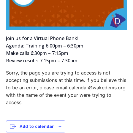
Join us for a Virtual Phone Bank!
Agenda: Training 6:00pm – 6:30pm
Make calls 6:30pm – 7:15pm
Review results 7:15pm – 7:30pm
Sorry, the page you are trying to access is not
accepting submissions at this time. If you believe this
to be an error, please email calendar@wakedems.org
with the name of the event your were trying to
access.
Add to calendar