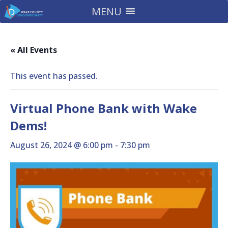
MENU
« All Events
This event has passed.
Virtual Phone Bank with Wake
Dems!
August 26, 2024 @ 6:00 pm
-
7:30 pm