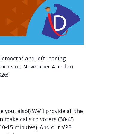
Democrat and left-leaning
ections on November 4 and to
026!
ou, also!) We’ll provide all the
n make calls to voters (30-45
(10-15 minutes). And our VPB