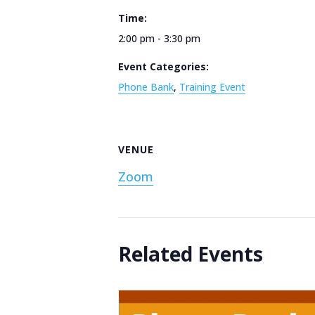
Time:
2:00 pm - 3:30 pm
Event Categories:
Phone Bank
,
Training Event
VENUE
Zoom
Related Events