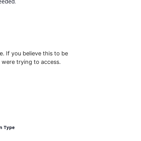
eeded.
. If you believe this to be
were trying to access.
n Type