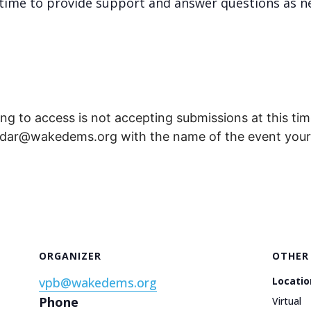
re time to provide support and answer questions as n
ng to access is not accepting submissions at this time
endar@wakedems.org with the name of the event your 
ORGANIZER
OTHER
vpb@wakedems.org
Locatio
Phone
Virtual