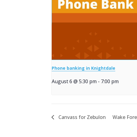
Phone banking in Knightdale
August 6 @ 5:30 pm
-
7:00 pm
Canvass for Zebulon
Wake Fore