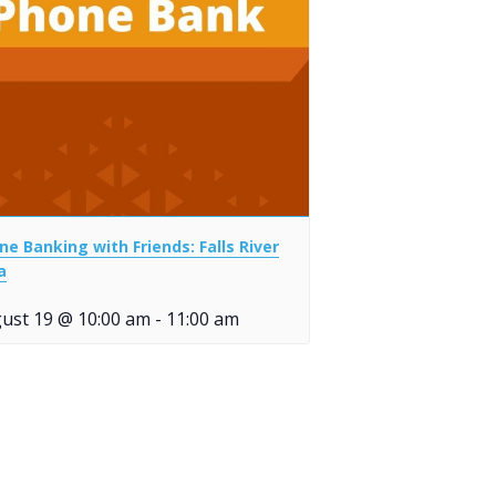
ne Banking with Friends: Falls River
a
ust 19 @ 10:00 am
-
11:00 am