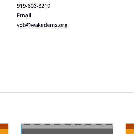
919-606-8219
Email
vpb@wakedems.org