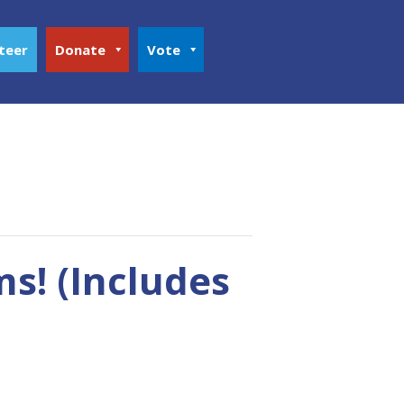
teer
Donate
Vote
s! (Includes