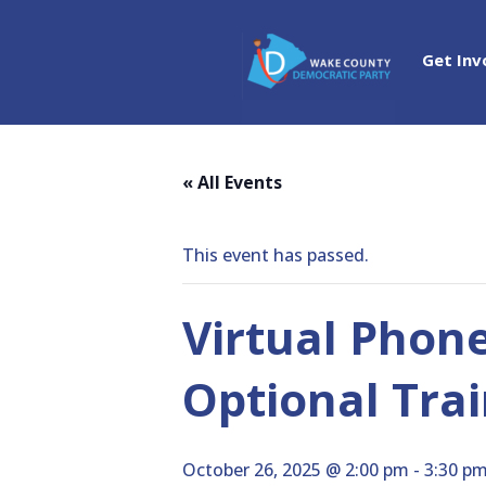
Get Inv
« All Events
This event has passed.
Virtual Phon
Optional Trai
October 26, 2025 @ 2:00 pm
-
3:30 p