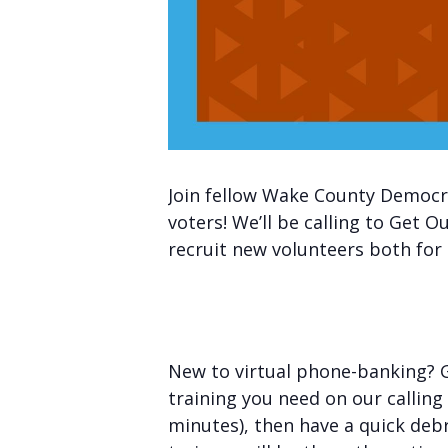
Join fellow Wake County Democra
voters! We’ll be calling to Get
recruit new volunteers both for 
New to virtual phone-banking? Gr
training you need on our calling
minutes), then have a quick deb