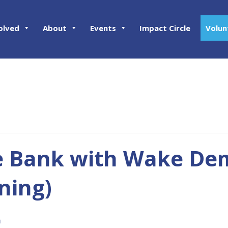
olved
About
Events
Impact Circle
Volun
e Bank with Wake Dem
ning)
m