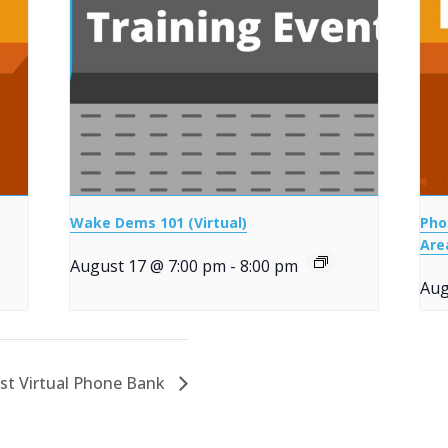
Wake Dems 101 (Virtual)
Pho
Are
August 17 @ 7:00 pm
-
8:00 pm
Aug
st Virtual Phone Bank