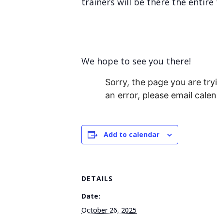
trainers will be there the enti
We hope to see you there!
Sorry, the page you are tryi
an error, please email cal
Add to calendar
DETAILS
Date:
October 26, 2025