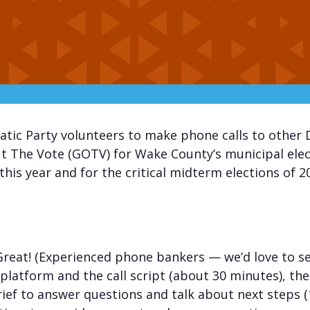
tic Party volunteers to make phone calls to other 
 Out The Vote (GOTV) for Wake County’s municipal el
this year and for the critical midterm elections of 2
eat! (Experienced phone bankers — we’d love to see y
 platform and the call script (about 30 minutes), the
rief to answer questions and talk about next steps 