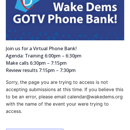
Join us for a Virtual Phone Bank!
Agenda: Training 6:00pm – 6:30pm
Make calls 6:30pm – 7:15pm
Review results 7:15pm – 7:30pm
Sorry, the page you are trying to access is not
accepting submissions at this time. If you believe this
to be an error, please email calendar@wakedems.org
with the name of the event your were trying to
access.