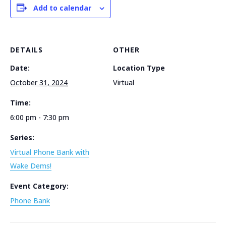
Add to calendar
DETAILS
OTHER
Date:
Location Type
October 31, 2024
Virtual
Time:
6:00 pm - 7:30 pm
Series:
Virtual Phone Bank with
Wake Dems!
Event Category:
Phone Bank