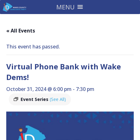
MENU
« All Events
This event has passed.
Virtual Phone Bank with Wake
Dems!
October 31, 2024 @ 6:00 pm
-
7:30 pm
Event Series
(See All)