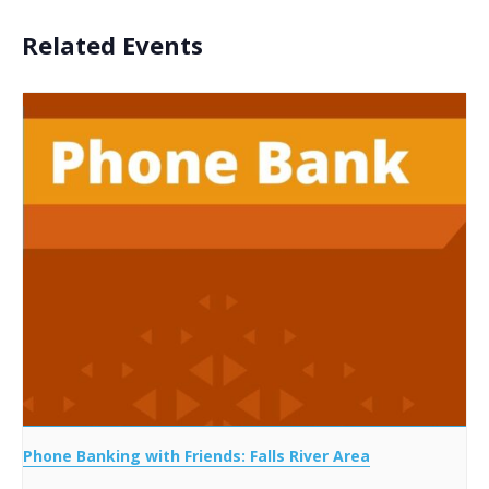
Related Events
Phone Banking with Friends: Falls River Area