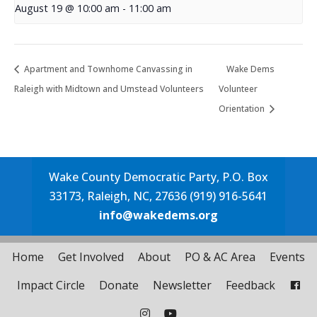
August 19 @ 10:00 am
-
11:00 am
Apartment and Townhome Canvassing in
Wake Dems
Raleigh with Midtown and Umstead Volunteers
Volunteer
Orientation
Wake County Democratic Party, P.O. Box
33173, Raleigh, NC, 27636 (919) 916-5641
info@wakedems.org
Home
Get Involved
About
PO & AC Area
Events
Impact Circle
Donate
Newsletter
Feedback