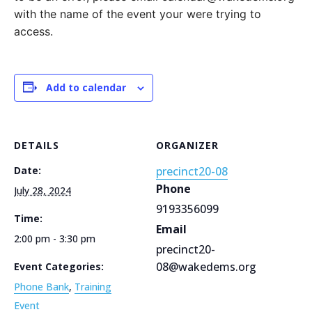
with the name of the event your were trying to
access.
Add to calendar
DETAILS
ORGANIZER
Date:
precinct20-08
Phone
July 28, 2024
9193356099
Time:
Email
2:00 pm - 3:30 pm
precinct20-
08@wakedems.org
Event Categories:
Phone Bank
,
Training
Event