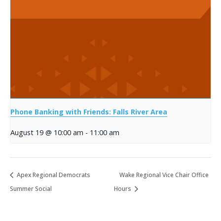
Phone Banking with Friends: Falls River Area
August 19 @ 10:00 am
-
11:00 am
Apex Regional Democrats
Wake Regional Vice Chair Office
Summer Social
Hours