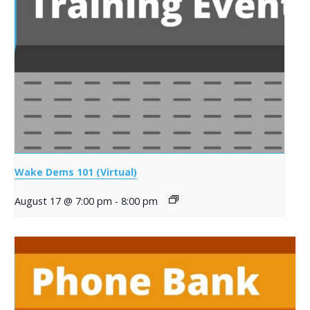
Wake Dems 101 (Virtual)
August 17 @ 7:00 pm
-
8:00 pm