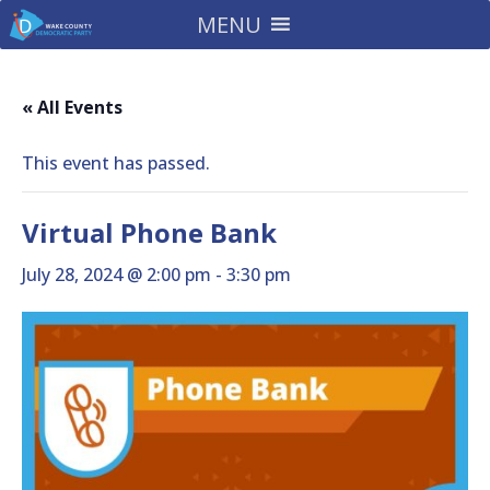
MENU
« All Events
This event has passed.
Virtual Phone Bank
July 28, 2024 @ 2:00 pm
-
3:30 pm