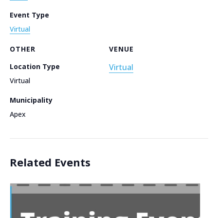
Event Type
Virtual
OTHER
VENUE
Location Type
Virtual
Virtual
Municipality
Apex
Related Events