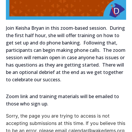
Join Keisha Bryan in this zoom-based session. During
the first half hour, she will offer training on how to
get set up and do phone banking. Following that,
participants can begin making phone calls. The zoom
session will remain open in case anyone has issues or
has questions as they are getting started. There will
be an optional debrief at the end as we get together
to celebrate our success.
Zoom link and training materials will be emailed to
those who sign up.
Sorry, the page you are trying to access is not
accepting submissions at this time. If you believe this
to be an error, please email calendar@wakedems.org