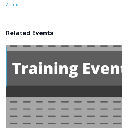
Zoom
Related Events