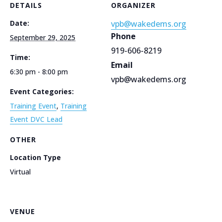
DETAILS
ORGANIZER
Date:
vpb@wakedems.org
Phone
September 29, 2025
919-606-8219
Time:
Email
6:30 pm - 8:00 pm
vpb@wakedems.org
Event Categories:
Training Event
,
Training
Event DVC Lead
OTHER
Location Type
Virtual
VENUE