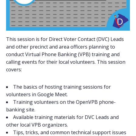
This session is for Direct Voter Contact (DVC) Leads
and other precinct and area officers planning to
conduct Virtual Phone Banking (VPB) training and
calling events for their local volunteers. This session
covers:
The basics of hosting training sessions for
volunteers in Google Meet.
Training volunteers on the OpenVPB phone-
banking site.
Available training materials for DVC Leads and
other local VPB organizers.
Tips, tricks, and common technical support issues