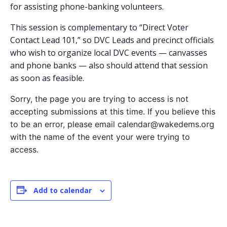
for assisting phone-banking volunteers.
This session is complementary to “Direct Voter
Contact Lead 101,” so DVC Leads and precinct officials
who wish to organize local DVC events — canvasses
and phone banks — also should attend that session
as soon as feasible.
Sorry, the page you are trying to access is not
accepting submissions at this time. If you believe this
to be an error, please email calendar@wakedems.org
with the name of the event your were trying to
access.
Add to calendar