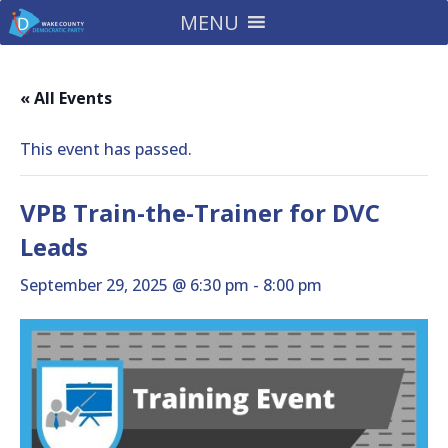
MENU
« All Events
This event has passed.
VPB Train-the-Trainer for DVC
Leads
September 29, 2025 @ 6:30 pm
-
8:00 pm