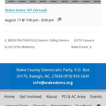
Wake Dems 101 (Virtual)
August 17 @ 7:00 pm
-
8:00 pm
[REGISTRATION FULL] Seniors Calling Seniors
GOTV Canvass:
to GOTV for Midterms
Wake Forest
Wake County Democratic Party, P.O. Box
33173, Raleigh, NC, 27636 (919) 916-5641
info@wakedems.org
Home
Get Involved
About
PO & AC Area
Events