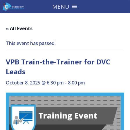
MENU
« All Events
This event has passed.
VPB Train-the-Trainer for DVC
Leads
October 8, 2025 @ 6:30 pm
-
8:00 pm