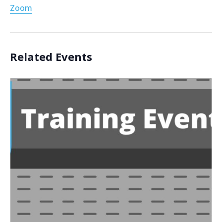
Zoom
Related Events