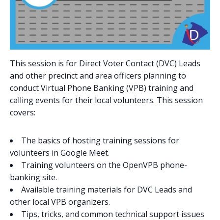
This session is for Direct Voter Contact (DVC) Leads
and other precinct and area officers planning to
conduct Virtual Phone Banking (VPB) training and
calling events for their local volunteers. This session
covers:
The basics of hosting training sessions for
volunteers in Google Meet.
Training volunteers on the OpenVPB phone-
banking site.
Available training materials for DVC Leads and
other local VPB organizers.
Tips, tricks, and common technical support issues