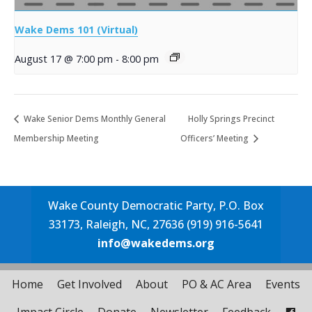
Wake Dems 101 (Virtual)
August 17 @ 7:00 pm
-
8:00 pm
Wake Senior Dems Monthly General
Holly Springs Precinct
Membership Meeting
Officers’ Meeting
Wake County Democratic Party, P.O. Box
33173, Raleigh, NC, 27636 (919) 916-5641
info@wakedems.org
Home
Get Involved
About
PO & AC Area
Events