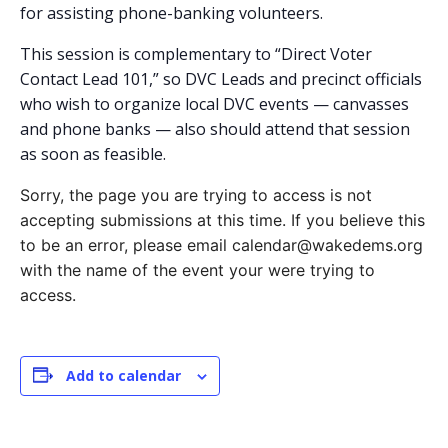
for assisting phone-banking volunteers.
This session is complementary to “Direct Voter
Contact Lead 101,” so DVC Leads and precinct officials
who wish to organize local DVC events — canvasses
and phone banks — also should attend that session
as soon as feasible.
Sorry, the page you are trying to access is not
accepting submissions at this time. If you believe this
to be an error, please email calendar@wakedems.org
with the name of the event your were trying to
access.
Add to calendar