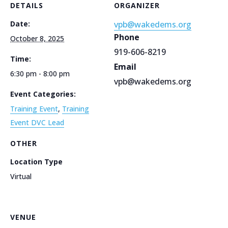
DETAILS
ORGANIZER
Date:
vpb@wakedems.org
Phone
October 8, 2025
919-606-8219
Time:
Email
6:30 pm - 8:00 pm
vpb@wakedems.org
Event Categories:
Training Event
,
Training
Event DVC Lead
OTHER
Location Type
Virtual
VENUE