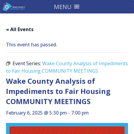
MENU
« All Events
This event has passed.
Event Series:
Wake County Analysis of Impediments
to Fair Housing COMMUNITY MEETINGS
Wake County Analysis of
Impediments to Fair Housing
COMMUNITY MEETINGS
February 6, 2025 @ 5:30 pm
-
7:00 pm