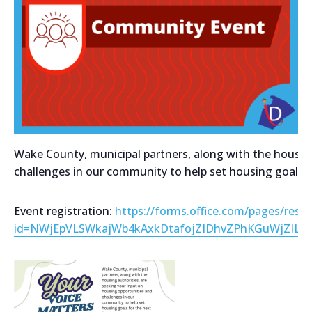
Wake County, municipal partners, along with the housing
challenges in our community to help set housing goals fo
Event registration:
https://forms.office.com/pages/resp
id=NWjEpVLSWkajWb4kAxkDtafojZIDhvZPhKGuWjZIL