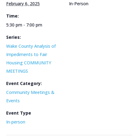
February 6, 2025
In-Person
Time:
5:30 pm - 7:00 pm
Series:
Wake County Analysis of
Impediments to Fair
Housing COMMUNITY
MEETINGS
Event Category:
Community Meetings &
Events
Event Type
In-person