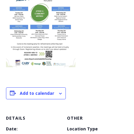
Add to calendar
DETAILS
OTHER
Date:
Location Type