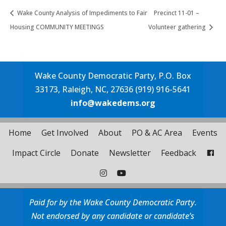
Wake County Analysis of Impediments to Fair
Precinct 11-01 –
Housing COMMUNITY MEETINGS
Volunteer gathering
Wake County Democratic Party, P.O. Box
33173, Raleigh, NC, 27636 (919) 916-5641
info@wakedems.org
Home
Get Involved
About
PO & AC Area
Events
Impact Circle
Donate
Newsletter
Feedback
Paid for by the Wake County Democratic Party.
Not endorsed by any candidate or candidate’s