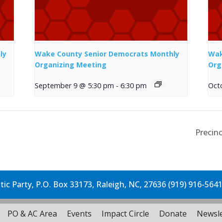
ly
Wake County Senior Democrats Monthly
Wak
Organizing Meeting
Org
September 9 @ 5:30 pm
-
6:30 pm
Oct
Precinc
c Party, P.O. Box 33173, Raleigh, NC, 27636 (919) 916-564
PO & AC Area
Events
Impact Circle
Donate
Newsle