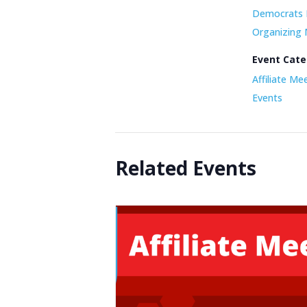
Democrats 
Organizing
Event Cate
Affiliate Me
Events
Related Events