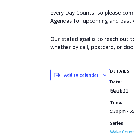
Every Day Counts, so please come 
Agendas for upcoming and past da
Our stated goal is to reach out 
whether by call, postcard, or doo
DETAILS
Add to calendar
Date:
March 11
Time:
5:30 pm - 6
Series:
Wake Count