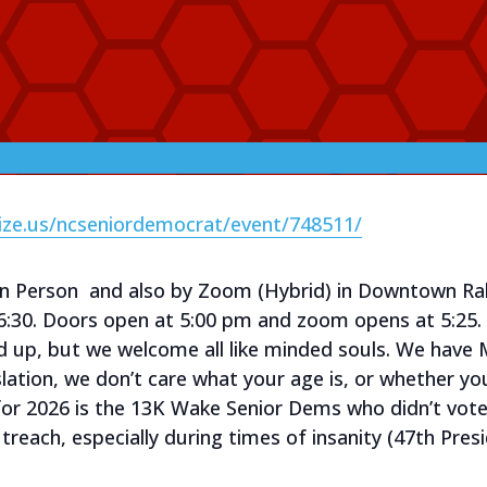
ize.us/ncseniordemocrat/event/748511/
in Person and also by Zoom (Hybrid) in Downtown Ra
6:30. Doors open at 5:00 pm and zoom opens at 5:2
d up, but we welcome all like minded souls. We hav
lation, we don’t care what your age is, or whether y
for 2026 is the 13K Wake Senior Dems who didn’t vot
treach, especially during times of insanity (47th Pr