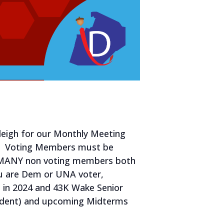
leigh for our Monthly Meeting
5. Voting Members must be
e MANY non voting members both
ou are Dem or UNA voter,
e in 2024 and 43K Wake Senior
esident) and upcoming Midterms