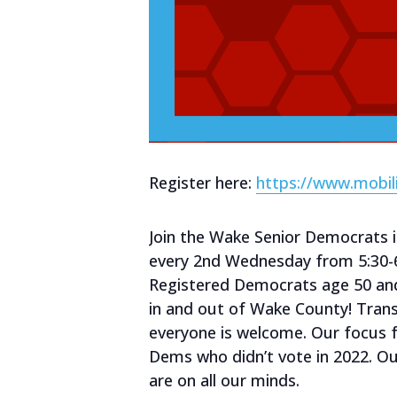
Register here:
https://www.mobil
Join the Wake Senior Democrats 
every 2nd Wednesday from 5:30-
Registered Democrats age 50 an
in and out of Wake County! Trans
everyone is welcome. Our focus 
Dems who didn’t vote in 2022. Ou
are on all our minds.