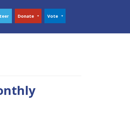
teer
Donate
Vote
onthly