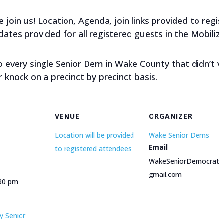
join us! Location, Agenda, join links provided to re
tes provided for all registered guests in the Mobiliz
to every single Senior Dem in Wake County that didn’t
r knock on a precinct by precinct basis.
VENUE
ORGANIZER
Location will be provided
Wake Senior Dems
Email
to registered attendees
WakeSeniorDemocra
gmail.com
:30 pm
y Senior