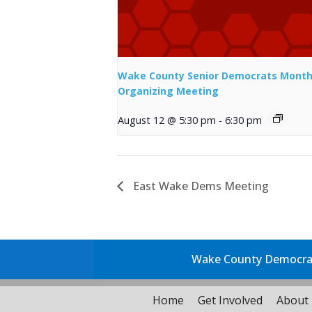
Wake County Senior Democrats Month
Organizing Meeting
August 12 @ 5:30 pm
-
6:30 pm
East Wake Dems Meeting
Wake County Democrati
Home
Get Involved
About