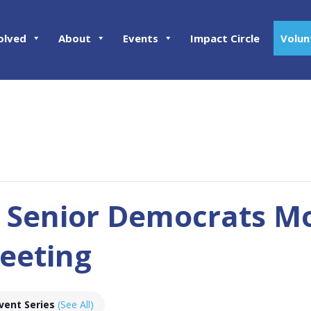
olved
About
Events
Impact Circle
Volun
 Senior Democrats M
eeting
vent Series
(See All)