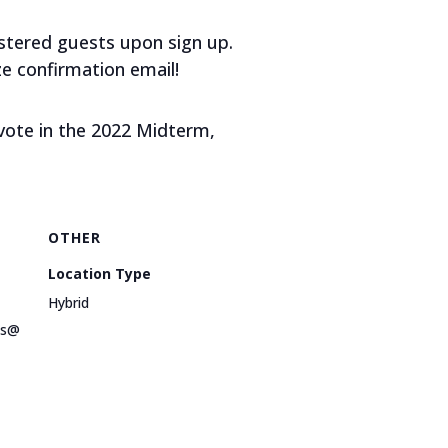
gistered guests upon sign up.
e confirmation email!
 vote in the 2022 Midterm,
OTHER
Location Type
Hybrid
ts@