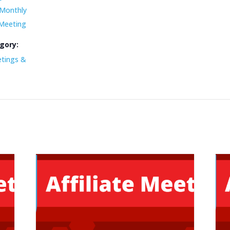
Monthly
 Meeting
gory:
etings &