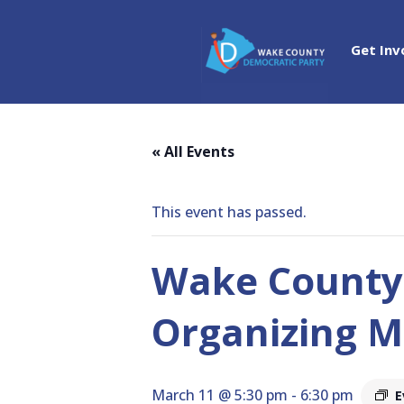
Get Inv
« All Events
This event has passed.
Wake County
Organizing M
March 11 @ 5:30 pm
-
6:30 pm
E