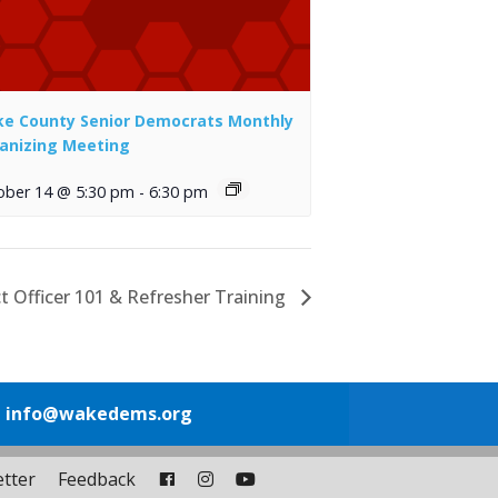
e County Senior Democrats Monthly
anizing Meeting
ober 14 @ 5:30 pm
-
6:30 pm
t Officer 101 & Refresher Training
1
info@wakedems.org
tter
Feedback