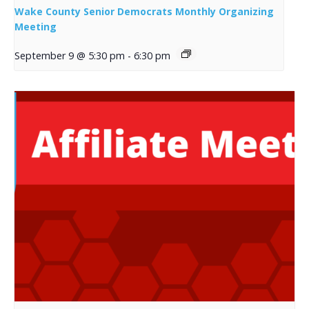
Wake County Senior Democrats Monthly Organizing
Meeting
September 9 @ 5:30 pm
-
6:30 pm