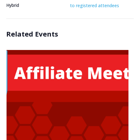
Hybrid
to registered attendees
Related Events