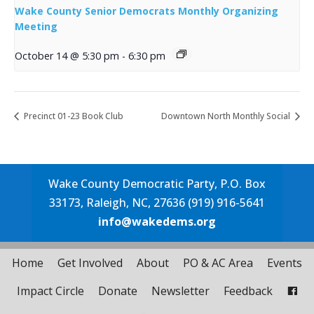
Wake County Senior Democrats Monthly Organizing
Meeting
October 14 @ 5:30 pm
-
6:30 pm
Precinct 01-23 Book Club
Downtown North Monthly Social
Wake County Democratic Party, P.O. Box
33173, Raleigh, NC, 27636 (919) 916-5641
info@wakedems.org
Home
Get Involved
About
PO & AC Area
Events
Impact Circle
Donate
Newsletter
Feedback