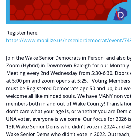
Register here:
https://www.mobilize.us/ncseniordemocrat/event/7485
Join the Wake Senior Democrats in Person and also by
Zoom (Hybrid) in Downtown Raleigh for our Monthly
Meeting every 2nd Wednesday from 5:30-6:30. Doors op
at 5:00 pm and zoom opens at 5:25. Voting Members
must be Registered Democrats age 50 and up, but we
welcome all like minded souls. We have MANY non votin
members both in and out of Wake County! Translation,
don’t care what your age is, or whether you are Dem or
UNA voter, everyone is welcome. Our focus for 2026 is t
13K Wake Senior Dems who didn’t vote in 2024 and 43K
Wake Senior Dems who didn’t vote in 2022. Outreach,