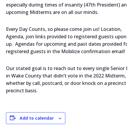
especially during times of insanity (47th President) and
upcoming Midterms are on all our minds.
Every Day Counts, so please come join us! Location,
Agenda, join links provided to registered guests upon si
up. Agendas for upcoming and past dates provided for a
registered guests in the Mobilize confirmation email!
Our stated goal is to reach out to every single Senior D
in Wake County that didn’t vote in the 2022 Midterm,
whether by call, postcard, or door knock on a precinct by
precinct basis.
Add to calendar