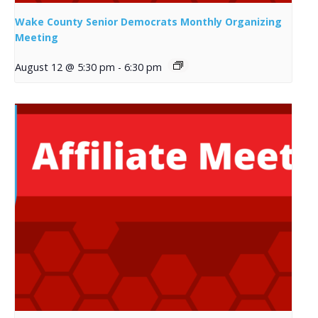
Wake County Senior Democrats Monthly Organizing
Meeting
August 12 @ 5:30 pm
-
6:30 pm