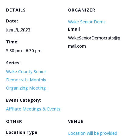
DETAILS
ORGANIZER
Date:
Wake Senior Dems
Email
June 9, 2027
WakeSeniorDemocrats@g
Time:
mail.com
5:30 pm - 6:30 pm
Series:
Wake County Senior
Democrats Monthly
Organizing Meeting
Event Category:
Affiliate Meetings & Events
OTHER
VENUE
Location Type
Location will be provided