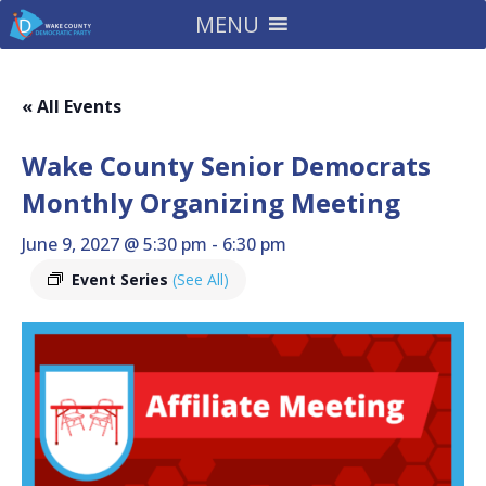
MENU
« All Events
Wake County Senior Democrats
Monthly Organizing Meeting
June 9, 2027 @ 5:30 pm
-
6:30 pm
Event Series
(See All)