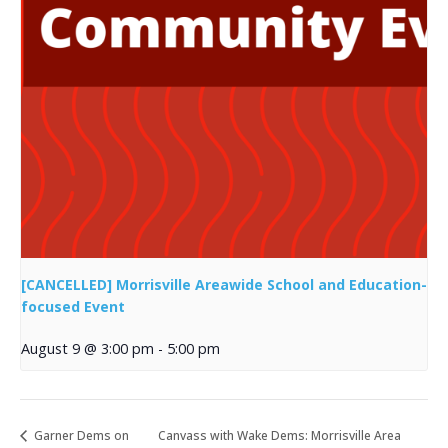
[CANCELLED] Morrisville Areawide School and Education-
focused Event
August 9 @ 3:00 pm
-
5:00 pm
Garner Dems on
Canvass with Wake Dems: Morrisville Area