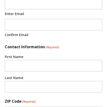
Enter Email
Confirm Email
Contact Information
(Required)
First Name
Last Name
ZIP Code
(Required)