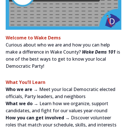
Welcome to Wake Dems
Curious about who we are and how you can help
make a difference in Wake County?
Wake Dems 101
is
one of the best ways to get to know your local
Democratic Party!
What You’ll Learn
Who we are →
Meet your local Democratic elected
officials, Party leaders, and neighbors
What we do →
Learn how we organize, support
candidates, and fight for our values year-round
How you can get involved →
Discover volunteer
roles that match your schedule, skills, and interests