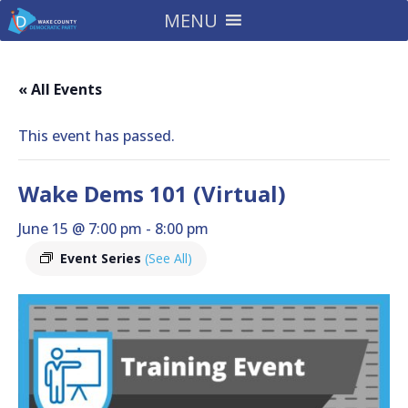
MENU
« All Events
This event has passed.
Wake Dems 101 (Virtual)
June 15 @ 7:00 pm
-
8:00 pm
Event Series
(See All)