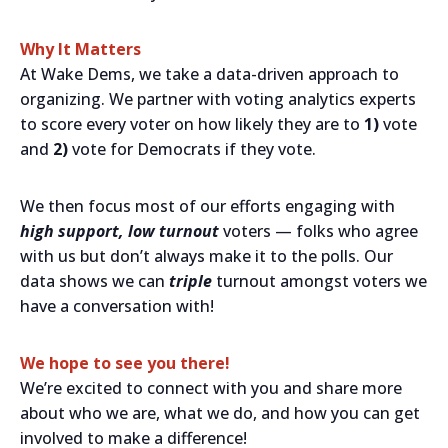
Why It Matters
At Wake Dems, we take a data-driven approach to
organizing. We partner with voting analytics experts
to score every voter on how likely they are to
1)
vote
and
2)
vote for Democrats if they vote.
We then focus most of our efforts engaging with
high support, low turnout
voters — folks who agree
with us but don’t always make it to the polls. Our
data shows we can
triple
turnout amongst voters we
have a conversation with!
We hope to see you there!
We’re excited to connect with you and share more
about who we are, what we do, and how you can get
involved to make a difference!