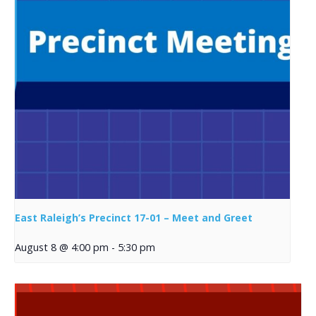
East Raleigh’s Precinct 17-01 – Meet and Greet
August 8 @ 4:00 pm
-
5:30 pm