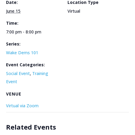
Date:
Location Type
June 15
Virtual
Time:
7:00 pm - 8:00 pm
Series:
Wake Dems 101
Event Categories:
Social Event
,
Training
Event
VENUE
Virtual via Zoom
Related Events