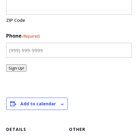
ZIP Code
Phone
(Required)
Sign Up!
Add to calendar
DETAILS
OTHER