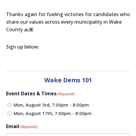
Thanks again for fueling victories for candidates who
share our values across every municipality in Wake
County 🙏🏽
Sign up below:
Wake Dems 101
Event Dates & Times
(Required)
Mon, August 3rd, 7:00pm - 8:00pm
Mon, August 17th, 7:00pm - 8:00pm
Email
(Required)