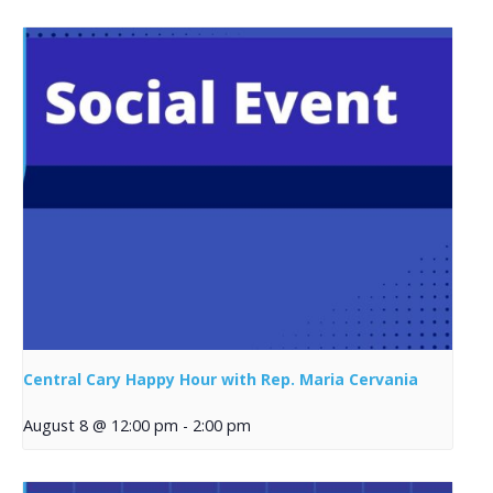
Central Cary Happy Hour with Rep. Maria Cervania
August 8 @ 12:00 pm
-
2:00 pm