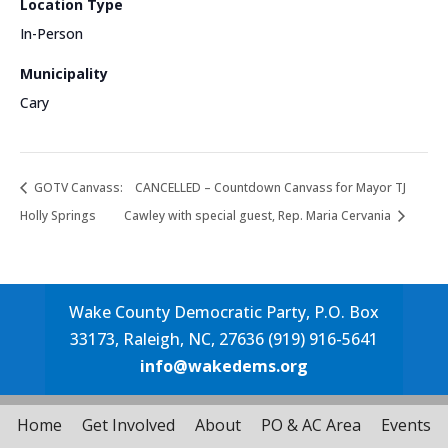
Location Type
In-Person
Municipality
Cary
GOTV Canvass:
CANCELLED – Countdown Canvass for Mayor TJ
Holly Springs
Cawley with special guest, Rep. Maria Cervania
Wake County Democratic Party, P.O. Box
33173, Raleigh, NC, 27636 (919) 916-5641
info@wakedems.org
Home
Get Involved
About
PO & AC Area
Events