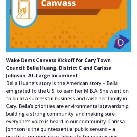
Wake Dems Canvass Kickoff for Cary Town
Council: Bella Huang, District C and Carissa
Johnson, At-Large Incumbent
Bella Huang’s story is the American story – Bella
emigrated to the U.S. to earn her M.B.A. She went on
to build a successful business and raise her family in
Cary. Bella’s priorities are environmental stewardship,
building a strong community, and making sure
everyone’s voice is heard in our community. Carissa
Johnson is the quintessential public servant – a
practical, no-nonsense advocate for progressive