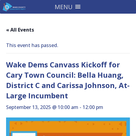
MENU
« All Events
This event has passed.
Wake Dems Canvass Kickoff for
Cary Town Council: Bella Huang,
District C and Carissa Johnson, At-
Large Incumbent
September 13, 2025 @ 10:00 am
-
12:00 pm