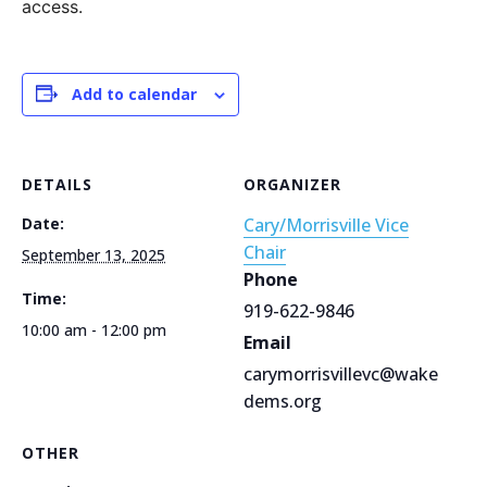
access.
Add to calendar
DETAILS
ORGANIZER
Date:
Cary/Morrisville Vice
Chair
September 13, 2025
Phone
Time:
919-622-9846
10:00 am - 12:00 pm
Email
carymorrisvillevc@wake
dems.org
OTHER