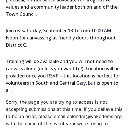
values and a community leader both on and off the
Town Council.
Join us Saturday, September 13th from 10:00 AM –
Noon for canvassing at friendly doors throughout
District C.
Training will be available and you will not need to
canvass alone (unless you want to!). Location will be
provided once you RSVP – this location is perfect for
volunteers in South and Central Cary, but is open to
all.
Sorry, the page you are trying to access is not
accepting submissions at this time. If you believe this
to be an error, please email calendar@wakedems.org
with the name of the event your were trying to