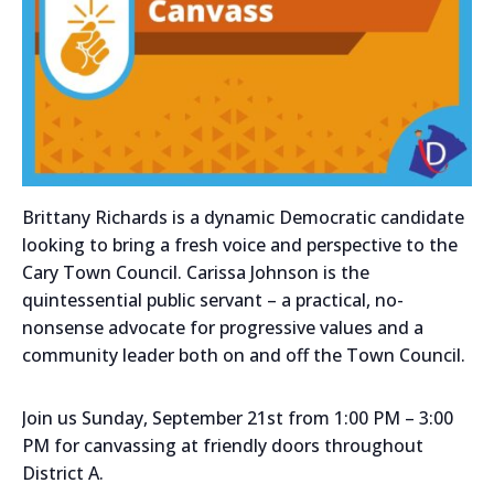
Brittany Richards is a dynamic Democratic candidate
looking to bring a fresh voice and perspective to the
Cary Town Council. Carissa Johnson is the
quintessential public servant – a practical, no-
nonsense advocate for progressive values and a
community leader both on and off the Town Council.
Join us Sunday, September 21st from 1:00 PM – 3:00
PM for canvassing at friendly doors throughout
District A.