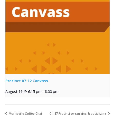
Precinct 07-12 Canvass
August 11 @ 6:15 pm
-
8:00 pm
Morrisville Coffee Chat
01-47 Precinct organizing & socializing