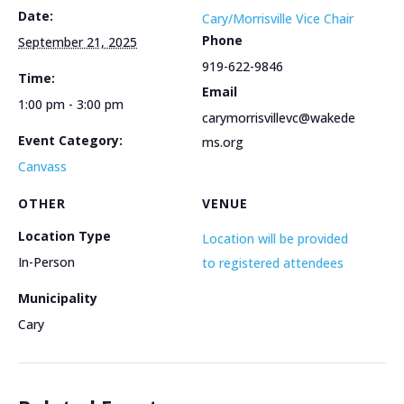
Date:
Cary/Morrisville Vice Chair
Phone
September 21, 2025
919-622-9846
Time:
Email
1:00 pm - 3:00 pm
carymorrisvillevc@wakede
Event Category:
ms.org
Canvass
OTHER
VENUE
Location Type
Location will be provided
In-Person
to registered attendees
Municipality
Cary