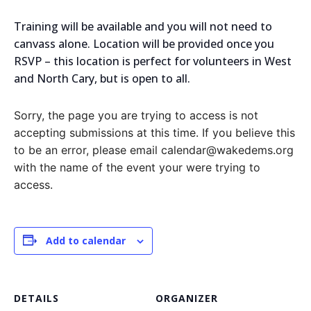
Training will be available and you will not need to
canvass alone. Location will be provided once you
RSVP – this location is perfect for volunteers in West
and North Cary, but is open to all.
Sorry, the page you are trying to access is not
accepting submissions at this time. If you believe this
to be an error, please email calendar@wakedems.org
with the name of the event your were trying to
access.
Add to calendar
DETAILS
ORGANIZER