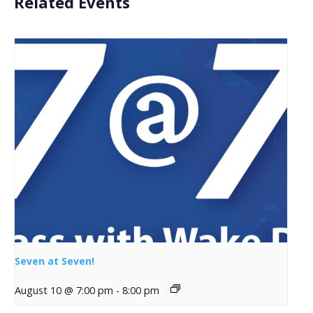
Related Events
Seven at Seven!
August 10 @ 7:00 pm
-
8:00 pm