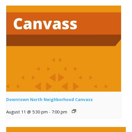
Downtown North Neighborhood Canvass
August 11 @ 5:30 pm
-
7:00 pm