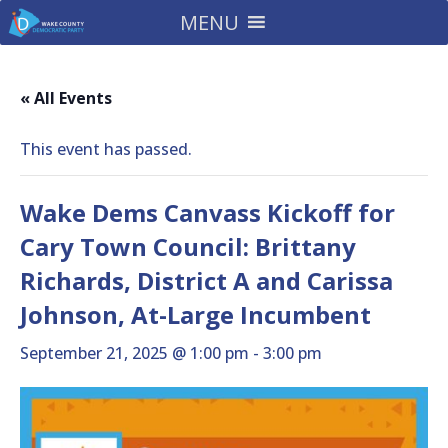
MENU
« All Events
This event has passed.
Wake Dems Canvass Kickoff for
Cary Town Council: Brittany
Richards, District A and Carissa
Johnson, At-Large Incumbent
September 21, 2025 @ 1:00 pm
-
3:00 pm