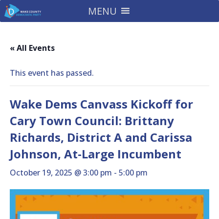
MENU
« All Events
This event has passed.
Wake Dems Canvass Kickoff for
Cary Town Council: Brittany
Richards, District A and Carissa
Johnson, At-Large Incumbent
October 19, 2025 @ 3:00 pm
-
5:00 pm