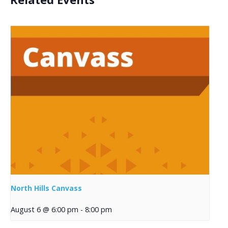
North Hills Canvass
August 6 @ 6:00 pm
-
8:00 pm