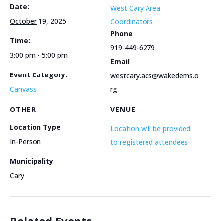
Date:
West Cary Area
October 19, 2025
Coordinators
Phone
Time:
919-449-6279
3:00 pm - 5:00 pm
Email
Event Category:
westcary.acs@wakedems.o
Canvass
rg
OTHER
VENUE
Location Type
Location will be provided
In-Person
to registered attendees
Municipality
Cary
Related Events