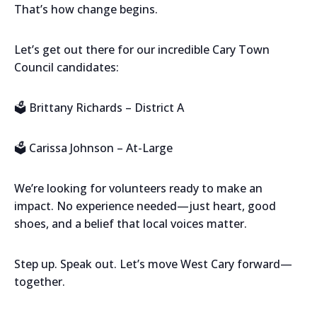
That’s how change begins.
Let’s get out there for our incredible Cary Town
Council candidates:
🗳️ Brittany Richards – District A
🗳️ Carissa Johnson – At-Large
We’re looking for volunteers ready to make an
impact. No experience needed—just heart, good
shoes, and a belief that local voices matter.
Step up. Speak out. Let’s move West Cary forward—
together.