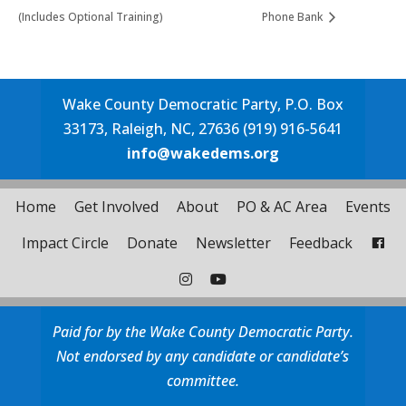
(Includes Optional Training)
Phone Bank
Wake County Democratic Party, P.O. Box
33173, Raleigh, NC, 27636 (919) 916-5641
info@wakedems.org
Home
Get Involved
About
PO & AC Area
Events
Impact Circle
Donate
Newsletter
Feedback
Paid for by the Wake County Democratic Party.
Not endorsed by any candidate or candidate’s
committee.