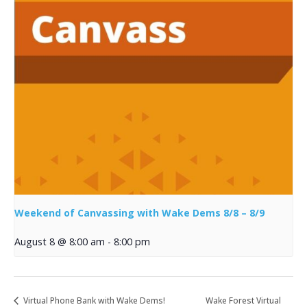
Weekend of Canvassing with Wake Dems 8/8 – 8/9
August 8 @ 8:00 am
-
8:00 pm
Virtual Phone Bank with Wake Dems!
Wake Forest Virtual