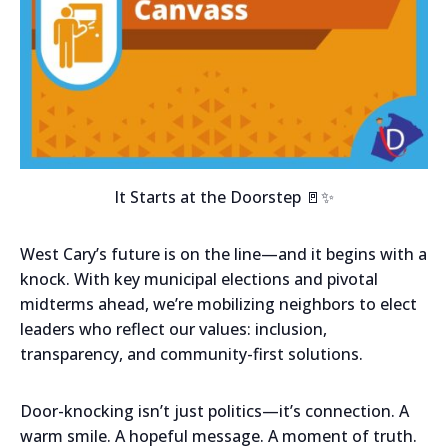
It Starts at the Doorstep 🚪✨
West Cary’s future is on the line—and it begins with a
knock. With key municipal elections and pivotal
midterms ahead, we’re mobilizing neighbors to elect
leaders who reflect our values: inclusion,
transparency, and community-first solutions.
Door-knocking isn’t just politics—it’s connection. A
warm smile. A hopeful message. A moment of truth.