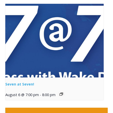
Seven at Seven!
August 6 @ 7:00 pm
-
8:00 pm