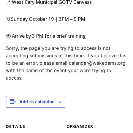
📍 West Cary Municipal GOTV Canvass
🗓️ Sunday October 19 | 3PM – 5 PM
🕙 Arrive by 3 PM for a brief training
Sorry, the page you are trying to access is not
accepting submissions at this time. If you believe this
to be an error, please email calendar@wakedems.org
with the name of the event your were trying to
access.
Add to calendar
DETAILS
ORGANIZER