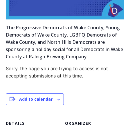
The Progressive Democrats of Wake County, Young
Democrats of Wake County, LGBTQ Democrats of
Wake County, and North Hills Democrats are
sponsoring a holiday social for all Democrats in Wake
County at Raleigh Brewing Company.
Sorry, the page you are trying to access is not
accepting submissions at this time.
Add to calendar
DETAILS
ORGANIZER