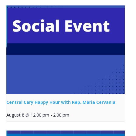
Central Cary Happy Hour with Rep. Maria Cervania
August 8 @ 12:00 pm
-
2:00 pm