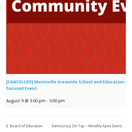
[CANCELLED] Morrisville Areawide School and Education-
focused Event
August 9 @ 3:00 pm
-
5:00 pm
Board of Education
Democracy On Tap – Monthly Apex Dems