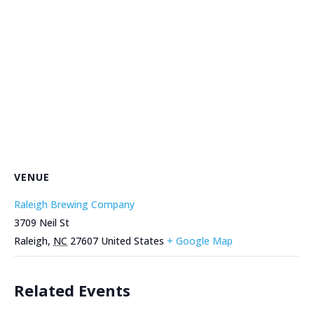
VENUE
Raleigh Brewing Company
3709 Neil St
Raleigh
,
NC
27607
United States
+ Google Map
Related Events