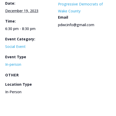
Date:
Progressive Democrats of
December 19, 2023
Wake County
Email
Time:
pdwcinfo@gmail.com
6:30 pm - 8:30 pm
Event Category:
Social Event
Event Type
In-person
OTHER
Location Type
In-Person