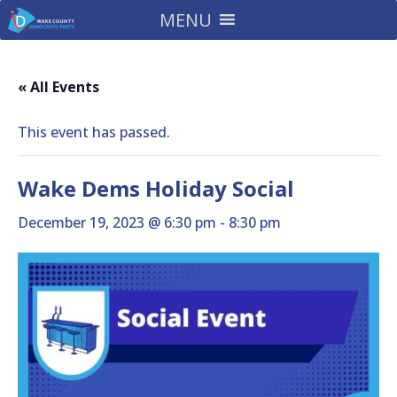
MENU
« All Events
This event has passed.
Wake Dems Holiday Social
December 19, 2023 @ 6:30 pm
-
8:30 pm