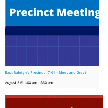
East Raleigh’s Precinct 17-01 – Meet and Greet
August 8 @ 4:00 pm
-
5:30 pm