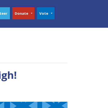
teer
Donate
Vote
igh!