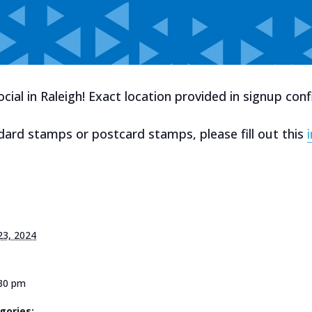
ial in Raleigh! Exact location provided in signup conf
dard stamps or postcard stamps, please fill out this
23, 2024
:30 pm
gories: