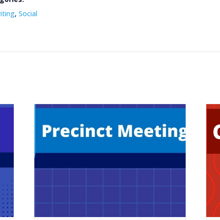
iting
,
Social