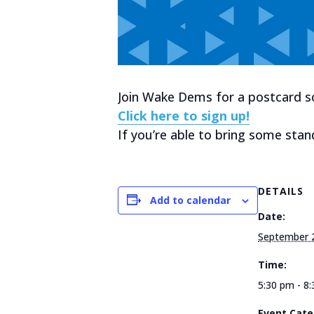
Join Wake Dems for a postcard soc
Click here to sign up!
If you’re able to bring some stan
DETAILS
Add to calendar
Date:
September 
Time:
5:30 pm - 8
Event Cate