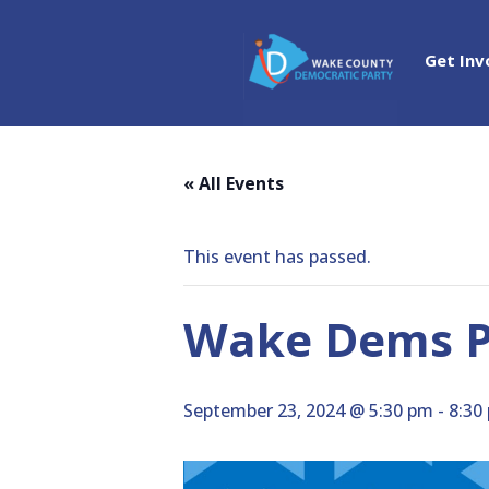
Get Inv
« All Events
This event has passed.
Wake Dems Po
September 23, 2024 @ 5:30 pm
-
8:30