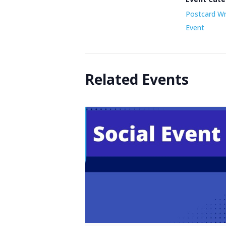
Postcard Wr
Event
Related Events