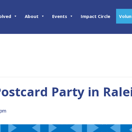
olved
About
Events
Impact Circle
Volun
stcard Party in Rale
 pm