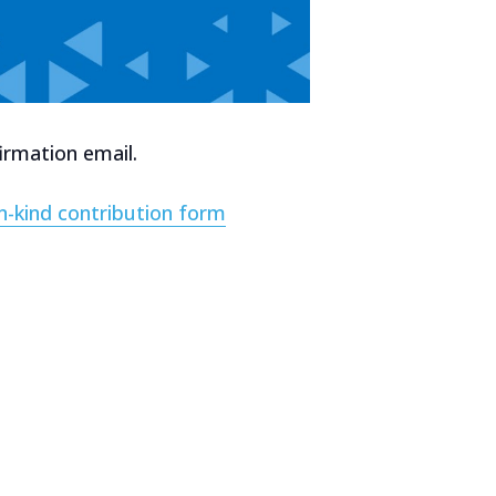
irmation email.
in-kind contribution form