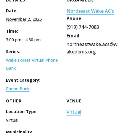
Date:
Northeast Wake AC’s
Phone
November 2, 2025
(919) 744-7083
Time:
Email
3:00 pm - 4:30 pm
northeastwake.acs@w
akedems.org
Series:
Wake Forest Virtual Phone
Bank
Event Category:
Phone Bank
OTHER
VENUE
Location Type
Virtual
Virtual
Municipality