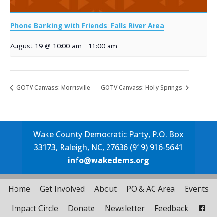
Phone Banking with Friends: Falls River Area
August 19 @ 10:00 am
-
11:00 am
GOTV Canvass: Morrisville
GOTV Canvass: Holly Springs
Wake County Democratic Party, P.O. Box
33173, Raleigh, NC, 27636 (919) 916-5641
info@wakedems.org
Home
Get Involved
About
PO & AC Area
Events
Impact Circle
Donate
Newsletter
Feedback