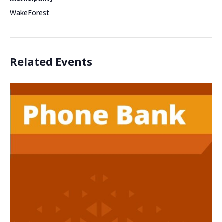
WakeForest
Related Events