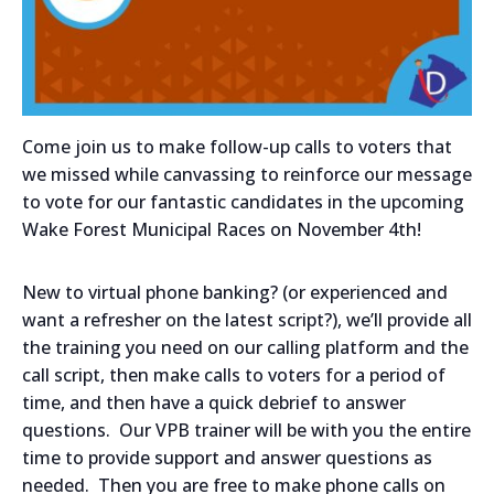
Come join us to make follow-up calls to voters that
we missed while canvassing to reinforce our message
to vote for our fantastic candidates in the upcoming
Wake Forest Municipal Races on November 4th!
New to virtual phone banking? (or experienced and
want a refresher on the latest script?), we’ll provide all
the training you need on our calling platform and the
call script, then make calls to voters for a period of
time, and then have a quick debrief to answer
questions. Our VPB trainer will be with you the entire
time to provide support and answer questions as
needed. Then you are free to make phone calls on