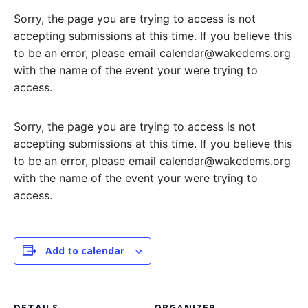
Sorry, the page you are trying to access is not
accepting submissions at this time. If you believe this
to be an error, please email calendar@wakedems.org
with the name of the event your were trying to
access.
Sorry, the page you are trying to access is not
accepting submissions at this time. If you believe this
to be an error, please email calendar@wakedems.org
with the name of the event your were trying to
access.
Add to calendar
DETAILS
ORGANIZER