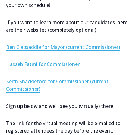
your own schedule!
If you want to learn more about our candidates, here
are their websites (completely optional)
Ben Clapsaddle for Mayor (current Commissioner)
Hasseb Fatmi for Commissioner
Keith Shackleford for Commissioner (current
Commissioner)
Sign up below and we’ll see you (virtually) there!
The link for the virtual meeting will be e-mailed to
registered attendees the day before the event.