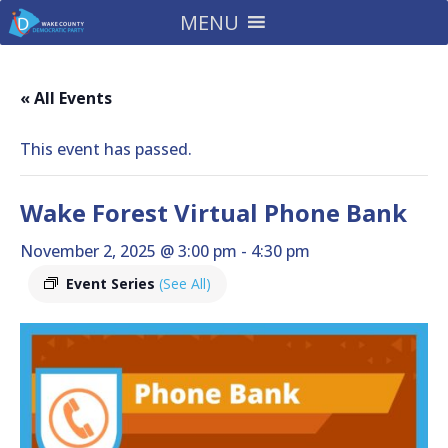
MENU
« All Events
This event has passed.
Wake Forest Virtual Phone Bank
November 2, 2025 @ 3:00 pm
-
4:30 pm
Event Series
(See All)