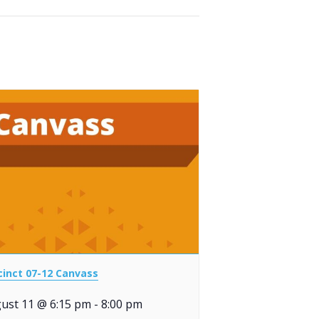
cinct 07-12 Canvass
ust 11 @ 6:15 pm
-
8:00 pm