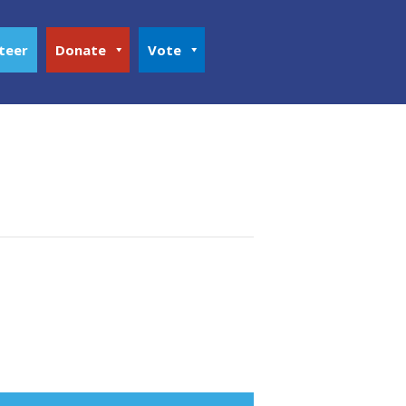
teer
Donate
Vote