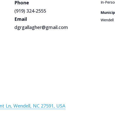
Phone
In-Perso
(919) 324-2555
Municip
Email
Wendell
dgrgallagher@gmail.com
nt Ln, Wendell, NC 27591, USA