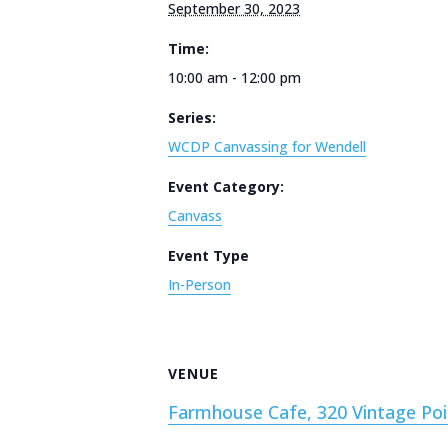
September 30, 2023
Time:
10:00 am - 12:00 pm
Series:
WCDP Canvassing for Wendell
Event Category:
Canvass
Event Type
In-Person
VENUE
Farmhouse Cafe, 320 Vintage Poi