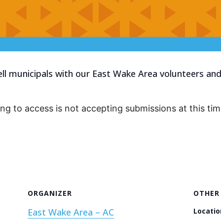
 municipals with our East Wake Area volunteers and 
ing to access is not accepting submissions at this tim
ORGANIZER
OTHER
East Wake Area – AC
Locatio