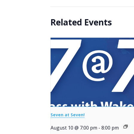
Related Events
Seven at Seven!
August 10 @ 7:00 pm
-
8:00 pm