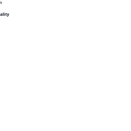
n
ality