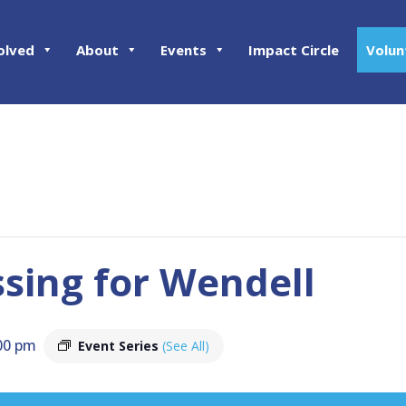
olved
About
Events
Impact Circle
Volun
ing for Wendell
00 pm
Event Series
(See All)