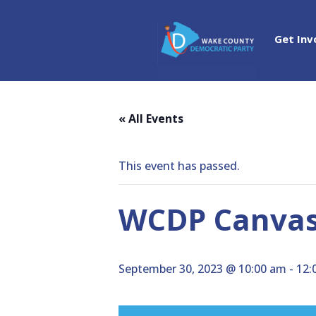
Get Inv
« All Events
This event has passed.
WCDP Canvass
September 30, 2023 @ 10:00 am
-
12: