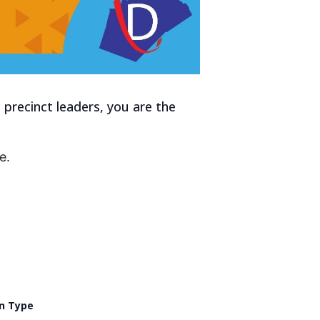
precinct leaders, you are the
e.
n Type