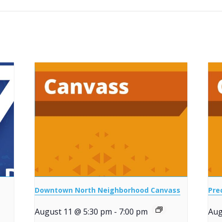
Downtown North Neighborhood Canvass
Pre
August 11 @ 5:30 pm
-
7:00 pm
Aug