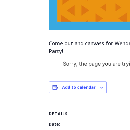
Come out and canvass for Wendell
Party!
Sorry, the page you are try
Add to calendar
DETAILS
Date: