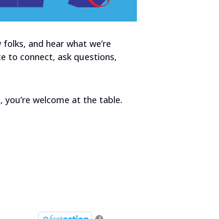
 folks, and hear what we’re
ce to connect, ask questions,
, you’re welcome at the table.
?