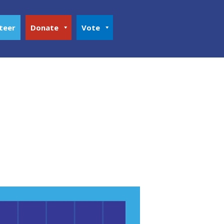
teer
Donate
Vote