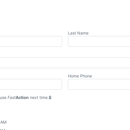
Last Name
Home Phone
 use
Fast
Action
next time.
0 AM