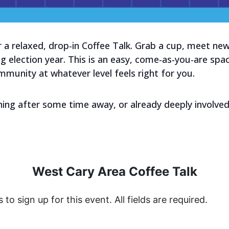
 a relaxed, drop‑in Coffee Talk. Grab a cup, meet new
g election year. This is an easy, come‑as‑you‑are spa
mmunity at whatever level feels right for you.
ing after some time away, or already deeply involved
West Cary Area Coffee Talk
s to sign up for this event. All fields are required.