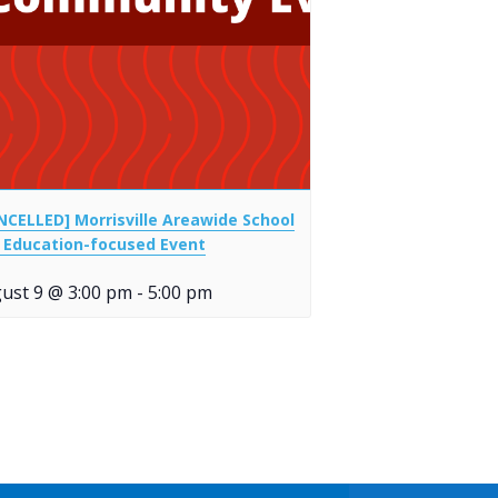
NCELLED] Morrisville Areawide School
 Education-focused Event
ust 9 @ 3:00 pm
-
5:00 pm