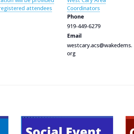
ation will be provided
West Cary Area
registered attendees
Coordinators
Phone
919-449-6279
Email
westcary.acs@wakedems.
org