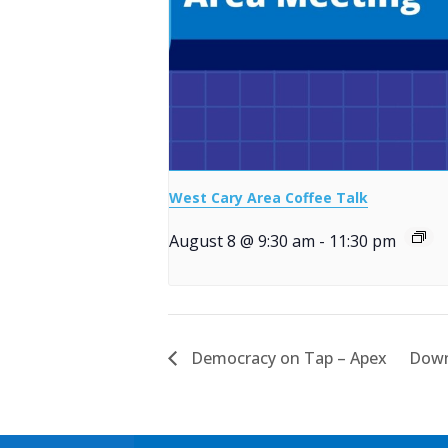
West Cary Area Coffee Talk
August 8 @ 9:30 am
-
11:30 pm
Democracy on Tap – Apex
Down