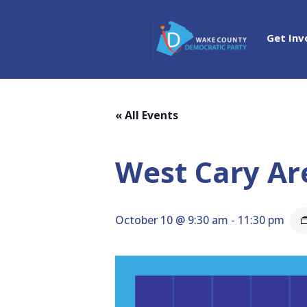
Get Inv
« All Events
West Cary Ar
October 10 @ 9:30 am
-
11:30 pm