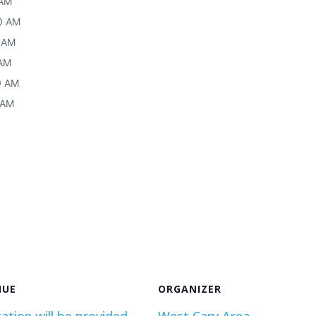
 AM
30 AM
0 AM
 AM
30 AM
 AM
NUE
ORGANIZER