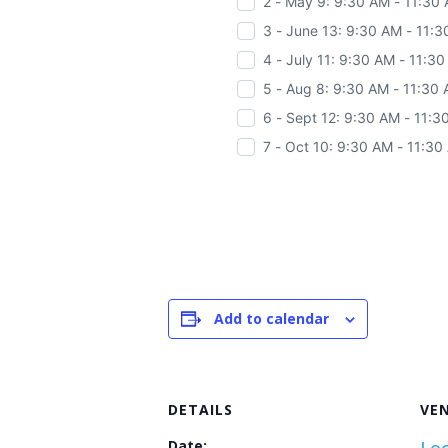
2 - May 9: 9:30 AM - 11:30
3 - June 13: 9:30 AM - 11:
4 - July 11: 9:30 AM - 11:3
5 - Aug 8: 9:30 AM - 11:30
6 - Sept 12: 9:30 AM - 11:
7 - Oct 10: 9:30 AM - 11:30
Add to calendar
DETAILS
VE
Date: