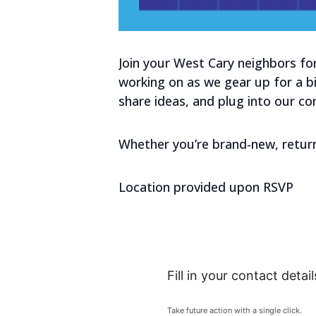
Join your West Cary neighbors for
working on as we gear up for a bi
share ideas, and plug into our co
Whether you’re brand‑new, return
Location provided upon RSVP
Fill in your contact detail
Take future action with a single click.