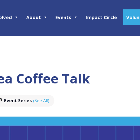
olved
About
Events
Impact Circle
Volun
ea Coffee Talk
Event Series
(See All)