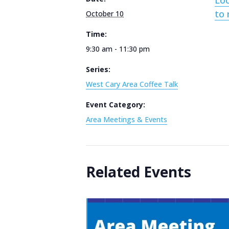
Loc
to 
October 10
Time:
9:30 am - 11:30 pm
Series:
West Cary Area Coffee Talk
Event Category:
Area Meetings & Events
Related Events