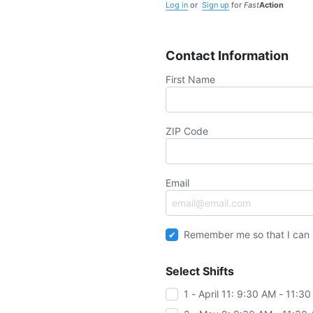
Log in
or
Sign up
for
Fast
Action
Contact Information
First Name
ZIP Code
Email
Remember me so that I can
Select Shifts
1 - April 11: 9:30 AM - 11:3