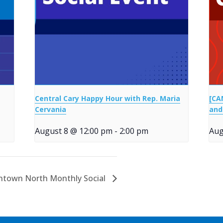
Central Cary Happy Hour with Rep. Maria
[CA
Cervania
and
August 8 @ 12:00 pm
-
2:00 pm
Aug
town North Monthly Social