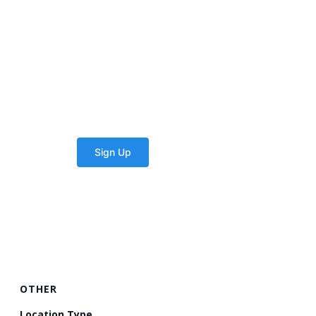
OTHER
Location Type