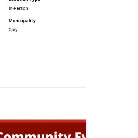
In-Person
Municipality
Cary