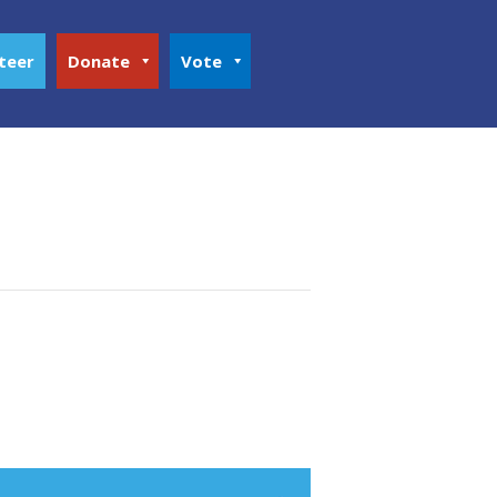
teer
Donate
Vote