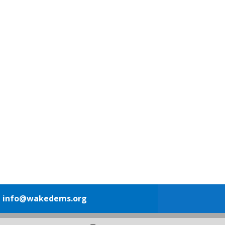
1
info@wakedems.org