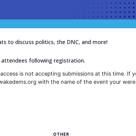
s to discuss politics, the DNC, and more!
 attendees following registration.
access is not accepting submissions at this time. If y
@wakedems.org with the name of the event your were 
OTHER