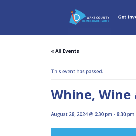
Get Inv
« All Events
This event has passed.
Whine, Wine a
August 28, 2024 @ 6:30 pm
-
8:30 pm