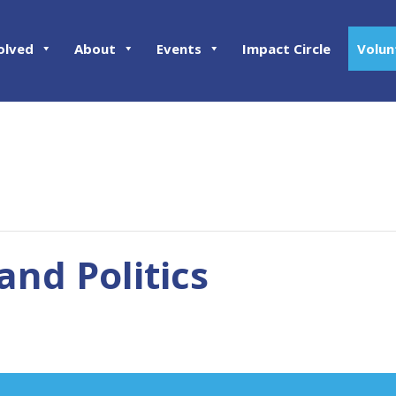
olved
About
Events
Impact Circle
Volun
nd Politics