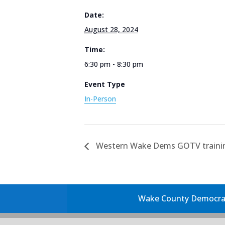
Date:
August 28, 2024
Time:
6:30 pm - 8:30 pm
Event Type
In-Person
Western Wake Dems GOTV traini
Wake County Democrati