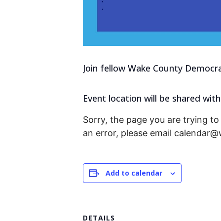
Join fellow Wake County Democrat
Event location will be shared with
Sorry, the page you are trying to 
an error, please email calendar
Add to calendar
DETAILS