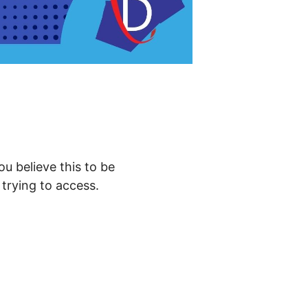
ou believe this to be
trying to access.