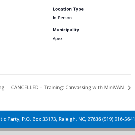
Location Type
In-Person
Municipality
Apex
ng
CANCELLED – Training: Canvassing with MiniVAN
c Party, P.O. Box 33173, Raleigh, NC, 27636 (919) 916-564