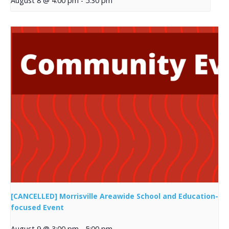
August 8 @ 4:00 pm
-
5:30 pm
[CANCELLED] Morrisville Areawide School and Education-
focused Event
August 9 @ 3:00 pm
-
5:00 pm