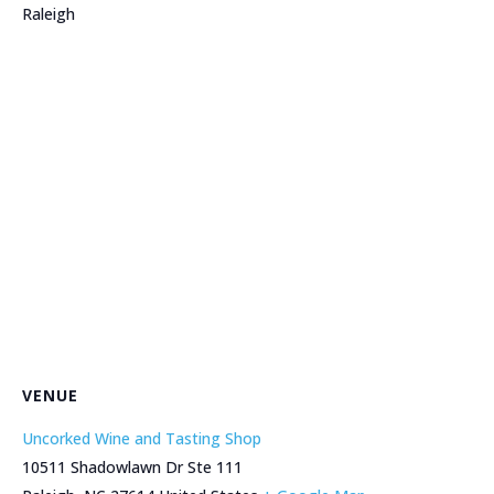
Raleigh
VENUE
Uncorked Wine and Tasting Shop
10511 Shadowlawn Dr Ste 111