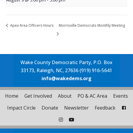
Apex Area Officers Hours
Morrisville Democrats Monthly Meeting
Wake County Democratic Party, P.O. Box
33173, Raleigh, NC, 27636 (919) 916-5641
info@wakedems.org
Home
Get Involved
About
PO & AC Area
Events
Impact Circle
Donate
Newsletter
Feedback