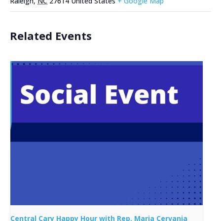
Raleigh
,
NC
27614
United States
+ Google Map
Related Events
Central Cary Happy Hour with Rep. Maria Cervania