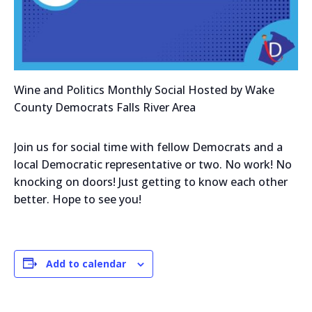
Wine and Politics Monthly Social Hosted by Wake
County Democrats Falls River Area
Join us for social time with fellow Democrats and a
local Democratic representative or two. No work! No
knocking on doors! Just getting to know each other
better. Hope to see you!
Add to calendar