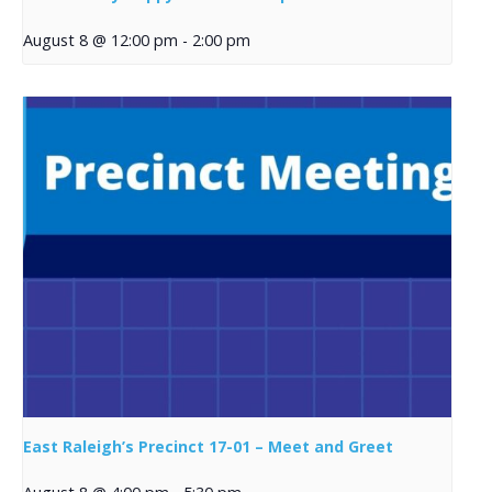
August 8 @ 12:00 pm
-
2:00 pm
East Raleigh’s Precinct 17-01 – Meet and Greet