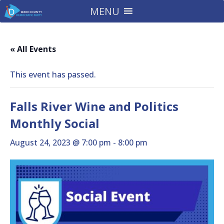
MENU
« All Events
This event has passed.
Falls River Wine and Politics
Monthly Social
August 24, 2023 @ 7:00 pm
-
8:00 pm