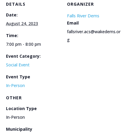
DETAILS
ORGANIZER
Date:
Falls River Dems
Email
August 24, 2023
fallsriver.acs@wakedems.or
Time:
g
7:00 pm - 8:00 pm
Event Category:
Social Event
Event Type
In-Person
OTHER
Location Type
In-Person
Municipality