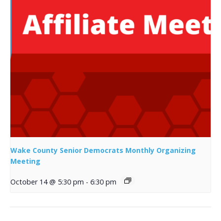
Wake County Senior Democrats Monthly Organizing
Meeting
October 14 @ 5:30 pm
-
6:30 pm