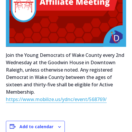
Join the Young Democrats of Wake County every 2nd
Wednesday at the Goodwin House in Downtown
Raleigh, unless otherwise noted. Any registered
Democrat in Wake County between the ages of
sixteen and thirty-five shall be eligible for Active
Membership.
https://www.mobilize.us/ydnc/event/568769/
Add to calendar