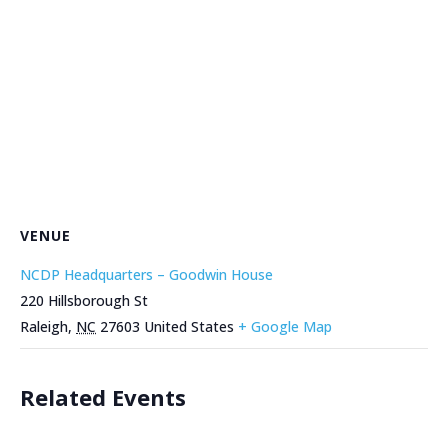
VENUE
NCDP Headquarters – Goodwin House
220 Hillsborough St
Raleigh
,
NC
27603
United States
+ Google Map
Related Events