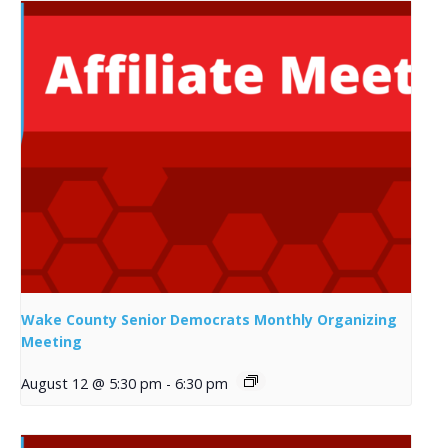
Wake County Senior Democrats Monthly Organizing
Meeting
August 12 @ 5:30 pm
-
6:30 pm