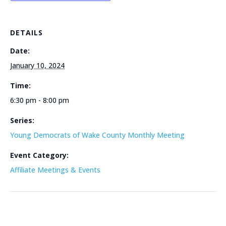
DETAILS
Date:
January 10, 2024
Time:
6:30 pm - 8:00 pm
Series:
Young Democrats of Wake County Monthly Meeting
Event Category:
Affiliate Meetings & Events