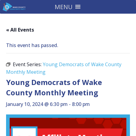
MENU
« All Events
This event has passed.
Event Series:
Young Democrats of Wake County
Monthly Meeting
Young Democrats of Wake
County Monthly Meeting
January 10, 2024 @ 6:30 pm
-
8:00 pm