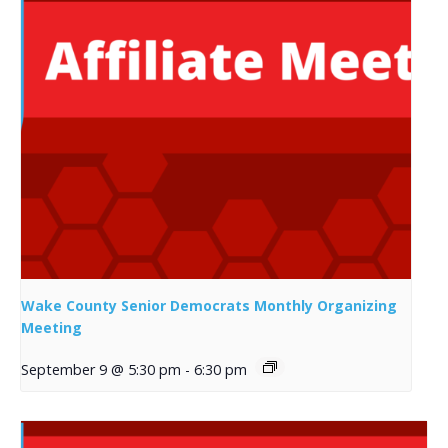
Wake County Senior Democrats Monthly Organizing
Meeting
September 9 @ 5:30 pm
-
6:30 pm