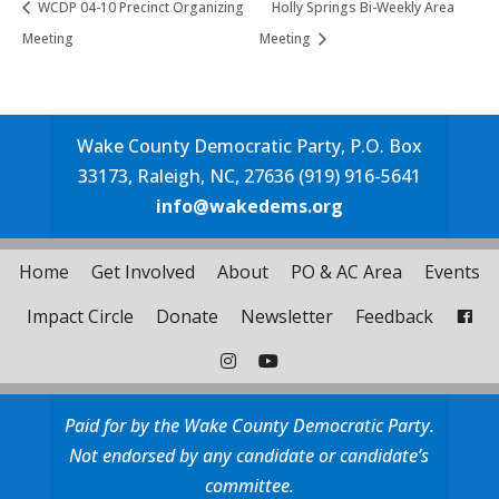
WCDP 04-10 Precinct Organizing
Holly Springs Bi-Weekly Area
Meeting
Meeting
Wake County Democratic Party, P.O. Box
33173, Raleigh, NC, 27636 (919) 916-5641
info@wakedems.org
Home
Get Involved
About
PO & AC Area
Events
Impact Circle
Donate
Newsletter
Feedback
Paid for by the Wake County Democratic Party.
Not endorsed by any candidate or candidate’s
committee.