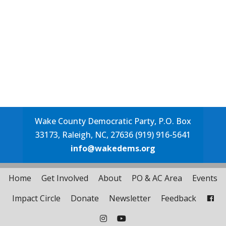
Wake County Democratic Party, P.O. Box
33173, Raleigh, NC, 27636 (919) 916-5641
info@wakedems.org
Home
Get Involved
About
PO & AC Area
Events
Impact Circle
Donate
Newsletter
Feedback