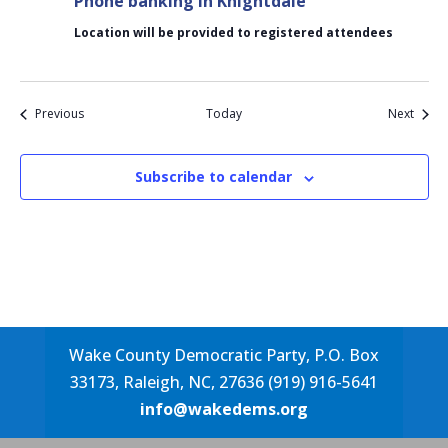
Phone banking in Knightdale
Location will be provided to registered attendees
Events
Event
Previous
Today
Next
Subscribe to calendar
Wake County Democratic Party, P.O. Box
33173, Raleigh, NC, 27636 (919) 916-5641
info@wakedems.org