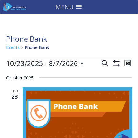
MENU
Phone Bank
Events
Phone Bank
Events
Events
Eve
10/23/2025
 - 
8/7/2026
Search
List
Vie
Search
Show
Select
Filters
Nav
and
October 2025
date.
Views
THU
Navigatio
23