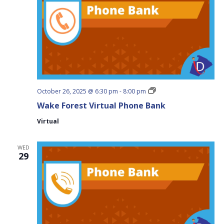
Wake
October 26, 2025 @ 6:30 pm
-
8:00 pm
Forest
Wake Forest Virtual Phone Bank
Virtual
Phone
Virtual
Bank
WED
29