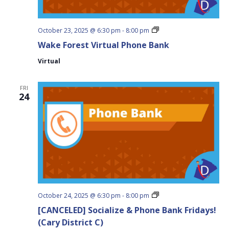
Wake
October 23, 2025 @ 6:30 pm
-
8:00 pm
Forest
Wake Forest Virtual Phone Bank
Virtual
Phone
Virtual
Bank
FRI
24
Socialize
October 24, 2025 @ 6:30 pm
-
8:00 pm
&
[CANCELED] Socialize & Phone Bank Fridays!
Phone
Bank
(Cary District C)
Fridays!