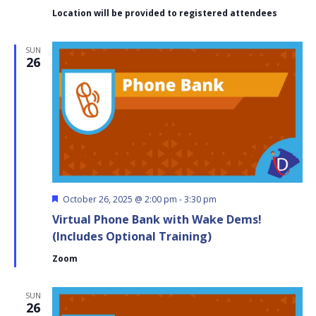
(Cary
Location will be provided to registered attendees
District
C)
SUN
26
Featured
October 26, 2025 @ 2:00 pm
-
3:30 pm
Virtual Phone Bank with Wake Dems!
(Includes Optional Training)
Zoom
SUN
26