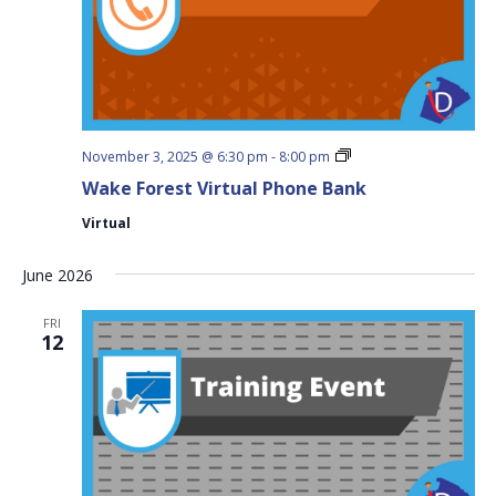
Wake
November 3, 2025 @ 6:30 pm
-
8:00 pm
Forest
Wake Forest Virtual Phone Bank
Virtual
Phone
Virtual
Bank
June 2026
FRI
12