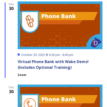
Hour!
THU
30
Featured
October 30, 2025 @ 6:30 pm
-
8:00 pm
Virtual Phone Bank with Wake Dems!
(Includes Optional Training)
Zoom
THU
30