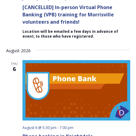
[CANCELLED] In-person Virtual Phone
Banking (VPB) training for Morrisville
volunteers and friends!
Location will be emailed a few days in advance of
event, to those who have registered.
August 2026
THU
6
August 6 @ 5:30 pm
-
7:00 pm