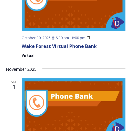
Wake
October 30, 2025 @ 6:30 pm
-
8:00 pm
Forest
Wake Forest Virtual Phone Bank
Virtual
Phone
Virtual
Bank
November 2025
SAT
1