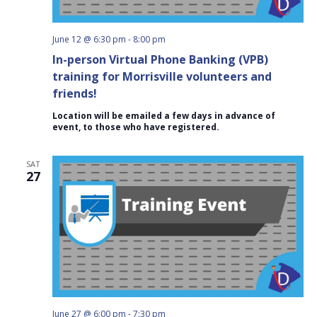
June 12 @ 6:30 pm
-
8:00 pm
In-person Virtual Phone Banking (VPB)
training for Morrisville volunteers and
friends!
Location will be emailed a few days in advance of
event, to those who have registered.
SAT
27
June 27 @ 6:00 pm
-
7:30 pm