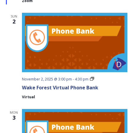
Zoom
SUN
2
Wake
November 2, 2025 @ 3:00 pm
-
4:30 pm
Forest
Wake Forest Virtual Phone Bank
Virtual
Phone
Virtual
Bank
MON
3