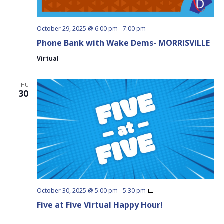
October 29, 2025 @ 6:00 pm
-
7:00 pm
Phone Bank with Wake Dems- MORRISVILLE
Virtual
THU
30
Five
October 30, 2025 @ 5:00 pm
-
5:30 pm
at
Five at Five Virtual Happy Hour!
Five
Virtual
Happy